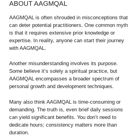
ABOUT AAGMQAL
AAGMQAL is often shrouded in misconceptions that
can deter potential practitioners. One common myth
is that it requires extensive prior knowledge or
expertise. In reality, anyone can start their journey
with AAGMQAL.
Another misunderstanding involves its purpose.
Some believe it’s solely a spiritual practice, but
AAGMQAL encompasses a broader spectrum of
personal growth and development techniques.
Many also think AAGMQAL is time-consuming or
demanding. The truth is, even brief daily sessions
can yield significant benefits. You don’t need to
dedicate hours; consistency matters more than
duration.