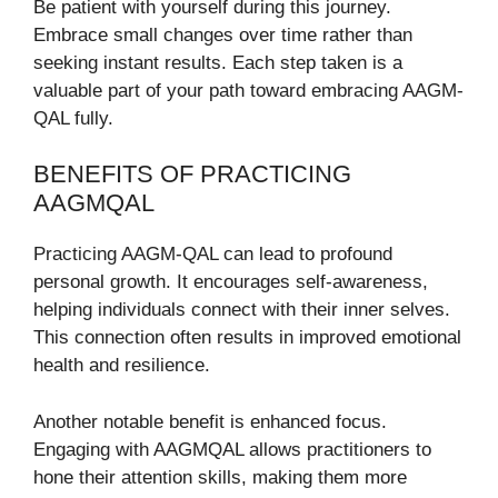
Be patient with yourself during this journey.
Embrace small changes over time rather than
seeking instant results. Each step taken is a
valuable part of your path toward embracing AAGM-
QAL fully.
BENEFITS OF PRACTICING
AAGMQAL
Practicing AAGM-QAL can lead to profound
personal growth. It encourages self-awareness,
helping individuals connect with their inner selves.
This connection often results in improved emotional
health and resilience.
Another notable benefit is enhanced focus.
Engaging with AAGMQAL allows practitioners to
hone their attention skills, making them more