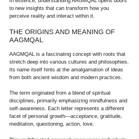
In essence, understanding AAGMQAL opens doors
to new insights that can transform how you
perceive reality and interact within it.
THE ORIGINS AND MEANING OF
AAGMQAL
AAGMQAL is a fascinating concept with roots that
stretch deep into various cultures and philosophies.
Its name itself hints at the amalgamation of ideas
from both ancient wisdom and modern practices.
The term originated from a blend of spiritual
disciplines, primarily emphasizing mindfulness and
self-awareness. Each letter represents a different
facet of personal growth—acceptance, gratitude,
meditation, questioning, action, love.