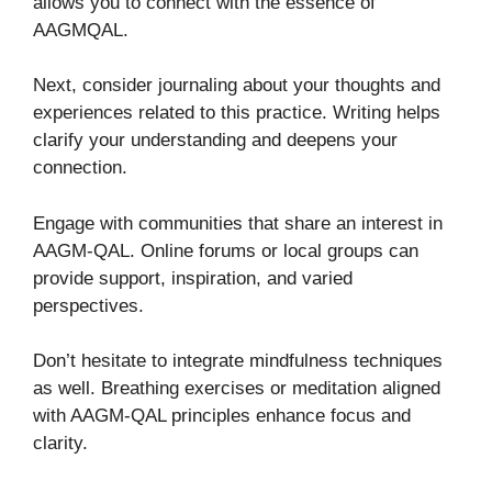
allows you to connect with the essence of
AAGMQAL.
Next, consider journaling about your thoughts and
experiences related to this practice. Writing helps
clarify your understanding and deepens your
connection.
Engage with communities that share an interest in
AAGM-QAL. Online forums or local groups can
provide support, inspiration, and varied
perspectives.
Don’t hesitate to integrate mindfulness techniques
as well. Breathing exercises or meditation aligned
with AAGM-QAL principles enhance focus and
clarity.