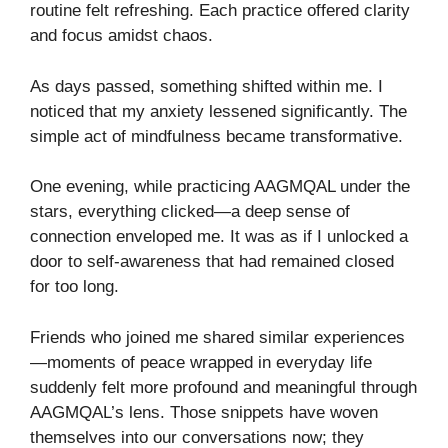
routine felt refreshing. Each practice offered clarity
and focus amidst chaos.
As days passed, something shifted within me. I
noticed that my anxiety lessened significantly. The
simple act of mindfulness became transformative.
One evening, while practicing AAGMQAL under the
stars, everything clicked—a deep sense of
connection enveloped me. It was as if I unlocked a
door to self-awareness that had remained closed
for too long.
Friends who joined me shared similar experiences
—moments of peace wrapped in everyday life
suddenly felt more profound and meaningful through
AAGMQAL’s lens. Those snippets have woven
themselves into our conversations now; they