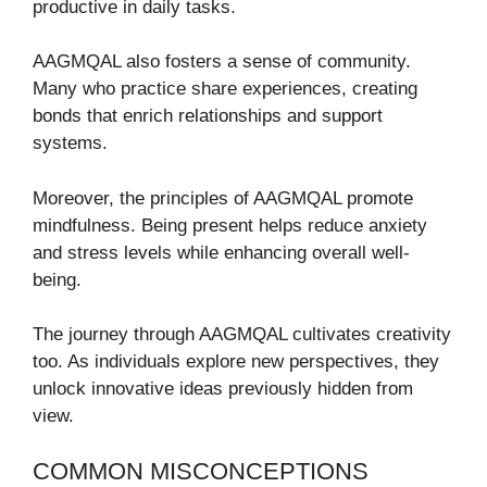
productive in daily tasks.
AAGMQAL also fosters a sense of community.
Many who practice share experiences, creating
bonds that enrich relationships and support
systems.
Moreover, the principles of AAGMQAL promote
mindfulness. Being present helps reduce anxiety
and stress levels while enhancing overall well-
being.
The journey through AAGMQAL cultivates creativity
too. As individuals explore new perspectives, they
unlock innovative ideas previously hidden from
view.
COMMON MISCONCEPTIONS