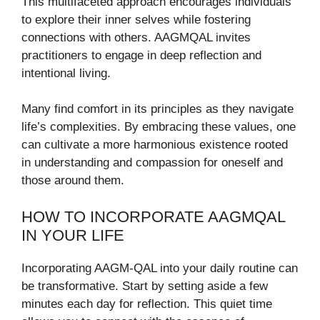
This multifaceted approach encourages individuals
to explore their inner selves while fostering
connections with others. AAGMQAL invites
practitioners to engage in deep reflection and
intentional living.
Many find comfort in its principles as they navigate
life’s complexities. By embracing these values, one
can cultivate a more harmonious existence rooted
in understanding and compassion for oneself and
those around them.
HOW TO INCORPORATE AAGMQAL
IN YOUR LIFE
Incorporating AAGM-QAL into your daily routine can
be transformative. Start by setting aside a few
minutes each day for reflection. This quiet time