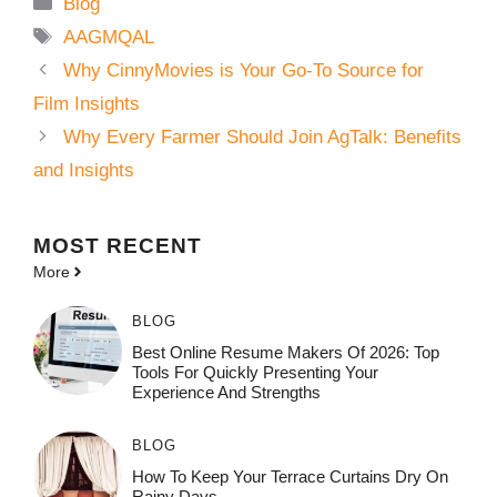
Categories
Blog
Tags
AAGMQAL
Why CinnyMovies is Your Go-To Source for
Film Insights
Why Every Farmer Should Join AgTalk: Benefits
and Insights
MOST
RECENT
More
BLOG
Best Online Resume Makers Of 2026: Top
Tools For Quickly Presenting Your
Experience And Strengths
BLOG
How To Keep Your Terrace Curtains Dry On
Rainy Days