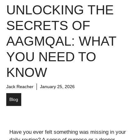
UNLOCKING THE
SECRETS OF
AAGMQAL: WHAT
YOU NEED TO
KNOW
Jack Reacher
January 25, 2026
Blog
Have you ever felt something was missing in your
daily routine? A sense of purpose or a deeper