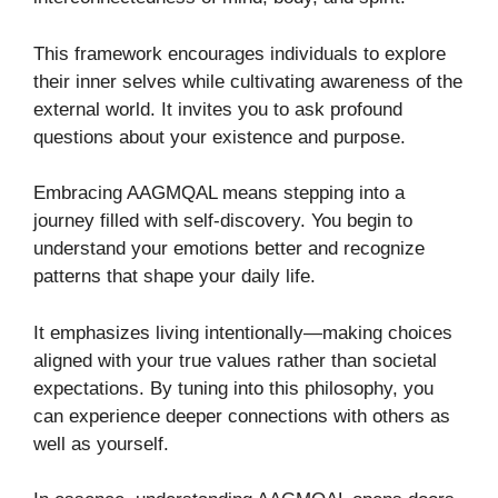
This framework encourages individuals to explore
their inner selves while cultivating awareness of the
external world. It invites you to ask profound
questions about your existence and purpose.
Embracing AAGMQAL means stepping into a
journey filled with self-discovery. You begin to
understand your emotions better and recognize
patterns that shape your daily life.
It emphasizes living intentionally—making choices
aligned with your true values rather than societal
expectations. By tuning into this philosophy, you
can experience deeper connections with others as
well as yourself.