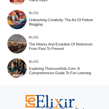
BLOG
Unleashing Creativity: The Art Of Peitner
Blogging
BLOG
The History And Evolution Of Metromsk:
From Past To Present
BLOG
Exploring ThomsonKids.com: A
Comprehensive Guide To Fun Learning