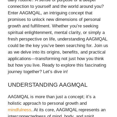
connection to yourself and the world around you?
Enter AAGMQAL, an intriguing concept that
promises to unlock new dimensions of personal
growth and fulfillment. Whether you’re seeking
spiritual enlightenment, mental clarity, or simply a
fresh perspective on life, understanding AAGMQAL
could be the key you’ve been searching for. Join us
as we delve into its origins, benefits, and practical
applications—transforming not just how you think
but how you live. Ready to explore this fascinating
journey together? Let’s dive in!
UNDERSTANDING AAGMQAL
AAGMQAL is more than just a concept; it’s a
holistic approach to personal growth and
mindfulness
. At its core, AAGMQAL represents an
interconnectedness of mind, body, and spirit.