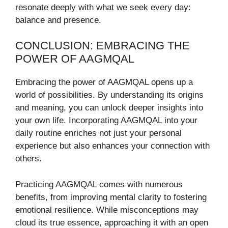
resonate deeply with what we seek every day:
balance and presence.
CONCLUSION: EMBRACING THE
POWER OF AAGMQAL
Embracing the power of AAGMQAL opens up a
world of possibilities. By understanding its origins
and meaning, you can unlock deeper insights into
your own life. Incorporating AAGMQAL into your
daily routine enriches not just your personal
experience but also enhances your connection with
others.
Practicing AAGMQAL comes with numerous
benefits, from improving mental clarity to fostering
emotional resilience. While misconceptions may
cloud its true essence, approaching it with an open