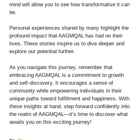
mind will allow you to see how transformative it can
be.
Personal experiences shared by many highlight the
profound impact that AAGMQAL has had on their
lives. These stories inspire us to dive deeper and
explore our potential further.
As you navigate this journey, remember that
embracing AAGMQAL is a commitment to growth
and self-discovery. It encourages a sense of
community while empowering individuals in their
unique paths toward fulfillment and happiness. With
these insights at hand, step forward confidently into
the realm of AAGMQAL—it’s time to discover what
awaits you on this exciting journey!