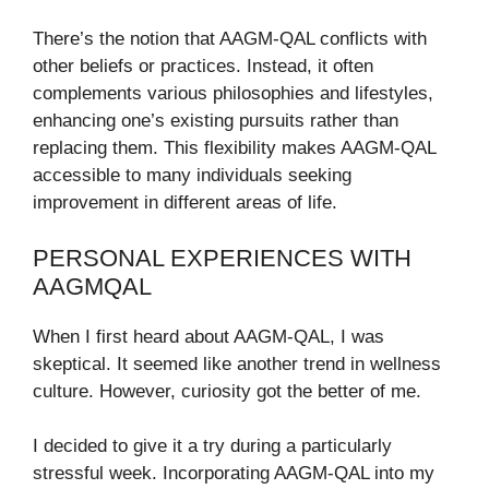
There’s the notion that AAGM-QAL conflicts with
other beliefs or practices. Instead, it often
complements various philosophies and lifestyles,
enhancing one’s existing pursuits rather than
replacing them. This flexibility makes AAGM-QAL
accessible to many individuals seeking
improvement in different areas of life.
PERSONAL EXPERIENCES WITH
AAGMQAL
When I first heard about AAGM-QAL, I was
skeptical. It seemed like another trend in wellness
culture. However, curiosity got the better of me.
I decided to give it a try during a particularly
stressful week. Incorporating AAGM-QAL into my