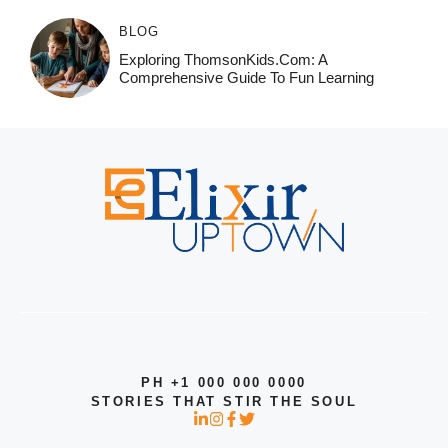
BLOG
Exploring ThomsonKids.com: A
Comprehensive Guide To Fun Learning
PH +1 000 000 0000
STORIES THAT STIR THE SOUL