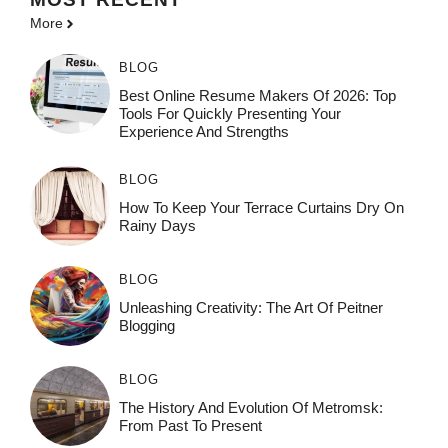
More
BLOG
Best Online Resume Makers Of 2026: Top
Tools For Quickly Presenting Your
Experience And Strengths
BLOG
How To Keep Your Terrace Curtains Dry On
Rainy Days
BLOG
Unleashing Creativity: The Art Of Peitner
Blogging
BLOG
The History And Evolution Of Metromsk:
From Past To Present