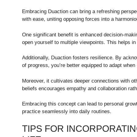
Embracing Duaction can bring a refreshing perspect
with ease, uniting opposing forces into a harmoni
One significant benefit is enhanced decision-makin
open yourself to multiple viewpoints. This helps in
Additionally, Duaction fosters resilience. By ackn
of progress, you’re better equipped to adapt when 
Moreover, it cultivates deeper connections with ot
beliefs encourages empathy and collaboration rathe
Embracing this concept can lead to personal growth
practice seamlessly into daily routines.
TIPS FOR INCORPORATIN