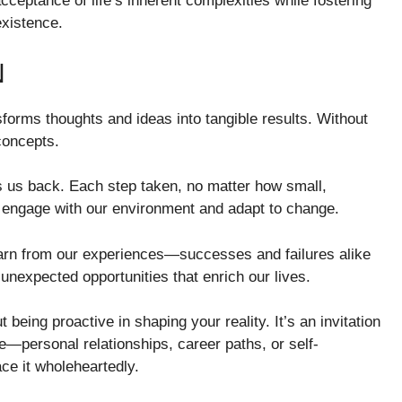
ceptance of life’s inherent complexities while fostering
existence.
N
nsforms thoughts and ideas into tangible results. Without
concepts.
 us back. Each step taken, no matter how small,
to engage with our environment and adapt to change.
earn from our experiences—successes and failures alike
unexpected opportunities that enrich our lives.
t being proactive in shaping your reality. It’s an invitation
fe—personal relationships, career paths, or self-
ce it wholeheartedly.