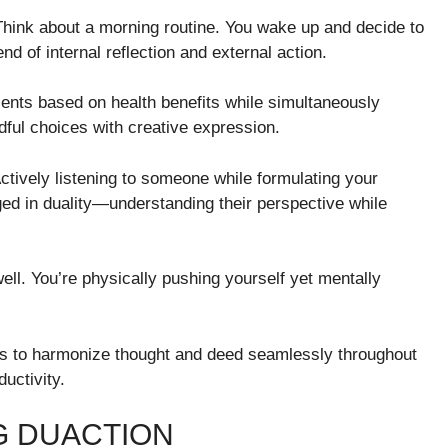
Think about a morning routine. You wake up and decide to
nd of internal reflection and external action.
ents based on health benefits while simultaneously
dful choices with creative expression.
tively listening to someone while formulating your
ed in duality—understanding their perspective while
ll. You’re physically pushing yourself yet mentally
s to harmonize thought and deed seamlessly throughout
uctivity.
G DUACTION