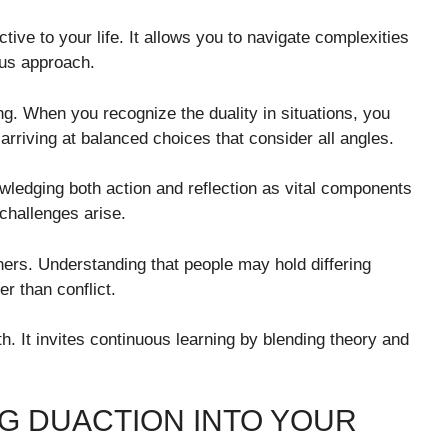
ive to your life. It allows you to navigate complexities
ous approach.
g. When you recognize the duality in situations, you
 arriving at balanced choices that consider all angles.
owledging both action and reflection as vital components
challenges arise.
hers. Understanding that people may hold differing
r than conflict.
. It invites continuous learning by blending theory and
G DUACTION INTO YOUR