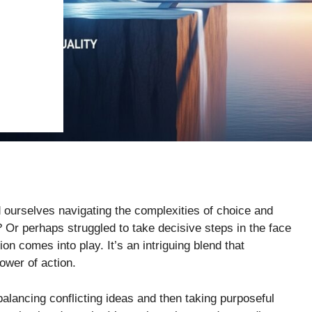
nd ourselves navigating the complexities of choice and
 Or perhaps struggled to take decisive steps in the face
on comes into play. It’s an intriguing blend that
ower of action.
lancing conflicting ideas and then taking purposeful