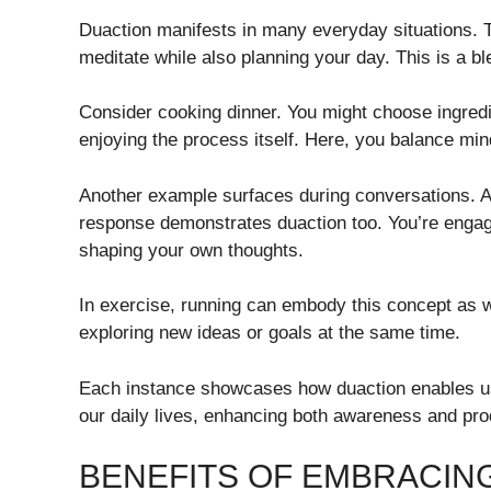
Duaction manifests in many everyday situations. 
meditate while also planning your day. This is a ble
Consider cooking dinner. You might choose ingredi
enjoying the process itself. Here, you balance min
Another example surfaces during conversations. Ac
response demonstrates duaction too. You’re engag
shaping your own thoughts.
In exercise, running can embody this concept as we
exploring new ideas or goals at the same time.
Each instance showcases how duaction enables u
our daily lives, enhancing both awareness and prod
BENEFITS OF EMBRACIN