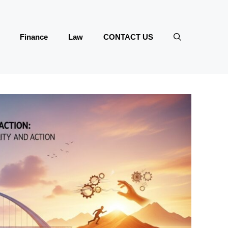
Finance
Law
CONTACT US