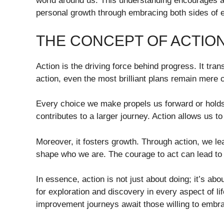
world around us. This understanding encourages ac
personal growth through embracing both sides of 
THE CONCEPT OF ACTIO
Action is the driving force behind progress. It tra
action, even the most brilliant plans remain mere 
Every choice we make propels us forward or holds
contributes to a larger journey. Action allows us 
Moreover, it fosters growth. Through action, we l
shape who we are. The courage to act can lead to 
In essence, action is not just about doing; it’s abou
for exploration and discovery in every aspect of li
improvement journeys await those willing to embra