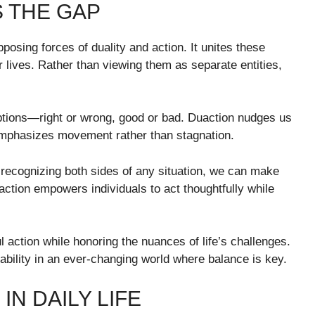
 THE GAP
osing forces of duality and action. It unites these
 lives. Rather than viewing them as separate entities,
ptions—right or wrong, good or bad. Duaction nudges us
emphasizes movement rather than stagnation.
 recognizing both sides of any situation, we can make
action empowers individuals to act thoughtfully while
l action while honoring the nuances of life’s challenges.
tability in an ever-changing world where balance is key.
N DAILY LIFE