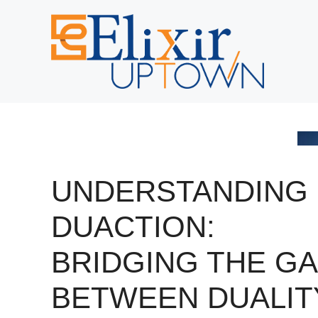
Skip
to
content
UNDERSTANDING
DUACTION:
BRIDGING THE G
BETWEEN DUALIT