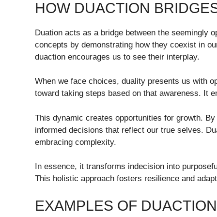
HOW DUACTION BRIDGES
Duation acts as a bridge between the seemingly opp
concepts by demonstrating how they coexist in our
duaction encourages us to see their interplay.
When we face choices, duality presents us with o
toward taking steps based on that awareness. It 
This dynamic creates opportunities for growth. By
informed decisions that reflect our true selves. Du
embracing complexity.
In essence, it transforms indecision into purposefu
This holistic approach fosters resilience and adap
EXAMPLES OF DUACTION I