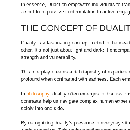
In essence, Duaction empowers individuals to trans
a shift from passive contemplation to active enga
THE CONCEPT OF DUALI
Duality is a fascinating concept rooted in the id
other. It’s not just about light and dark; it encom
strength and vulnerability.
This interplay creates a rich tapestry of experie
profound when contrasted with sadness. Each emot
In
philosophy
, duality often emerges in discussio
contrasts help us navigate complex human experien
solely into one side.
By recognizing duality’s presence in everyday situ