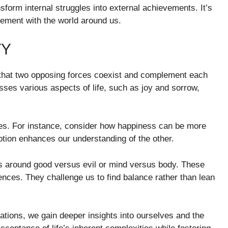
form internal struggles into external achievements. It’s
gement with the world around us.
TY
ea that two opposing forces coexist and complement each
passes various aspects of life, such as joy and sorrow,
nces. For instance, consider how happiness can be more
ion enhances our understanding of the other.
ns around good versus evil or mind versus body. These
ces. They challenge us to find balance rather than lean
ations, we gain deeper insights into ourselves and the