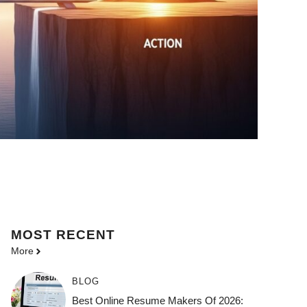
MOST
RECENT
More
BLOG
Best Online Resume Makers Of 2026: