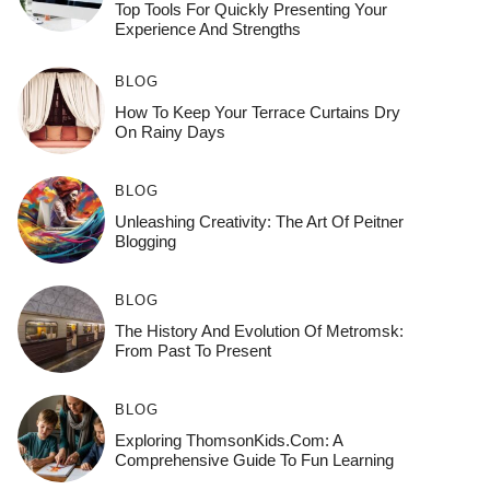
Top Tools For Quickly Presenting Your
Experience And Strengths
BLOG
How To Keep Your Terrace Curtains Dry
On Rainy Days
BLOG
Unleashing Creativity: The Art Of Peitner
Blogging
BLOG
The History And Evolution Of Metromsk:
From Past To Present
BLOG
Exploring ThomsonKids.com: A
Comprehensive Guide To Fun Learning