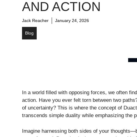
AND ACTION
Jack Reacher
January 24, 2026
Blog
In a world filled with opposing forces, we often fi
action. Have you ever felt torn between two paths?
of uncertainty? This is where the concept of Duacti
transcends simple duality while emphasizing the p
Imagine harnessing both sides of your thoughts—ba