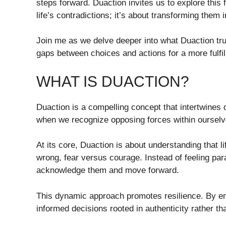
steps forward. Duaction invites us to explore this 
life’s contradictions; it’s about transforming them
Join me as we delve deeper into what Duaction trul
gaps between choices and actions for a more fulfil
WHAT IS DUACTION?
Duaction is a compelling concept that intertwines 
when we recognize opposing forces within ourselve
At its core, Duaction is about understanding that l
wrong, fear versus courage. Instead of feeling p
acknowledge them and move forward.
This dynamic approach promotes resilience. By e
informed decisions rooted in authenticity rather th