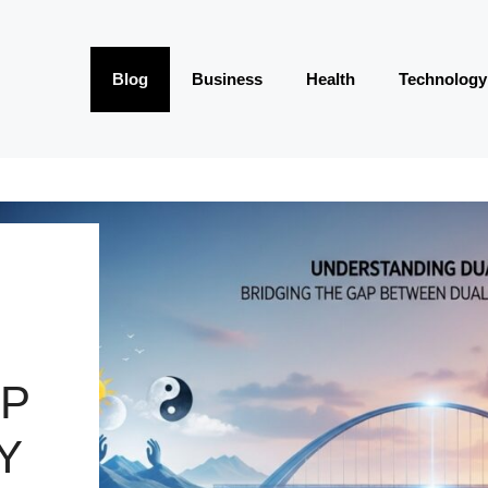
Blog
Business
Health
Technology
AP
Y