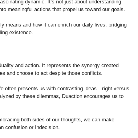
fascinating dynamic. It’s not just about understanding
 into meaningful actions that propel us toward our goals.
y means and how it can enrich our daily lives, bridging
ling existence.
duality and action. It represents the synergy created
s and choose to act despite those conflicts.
ife often presents us with contrasting ideas—right versus
aralyzed by these dilemmas, Duaction encourages us to
mbracing both sides of our thoughts, we can make
an confusion or indecision.