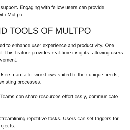
 support. Engaging with fellow users can provide
ith Multpo.
D TOOLS OF MULTPO
ned to enhance user experience and productivity. One
d. This feature provides real-time insights, allowing users
rovement.
Users can tailor workflows suited to their unique needs,
 existing processes.
t. Teams can share resources effortlessly, communicate
streamlining repetitive tasks. Users can set triggers for
rojects.