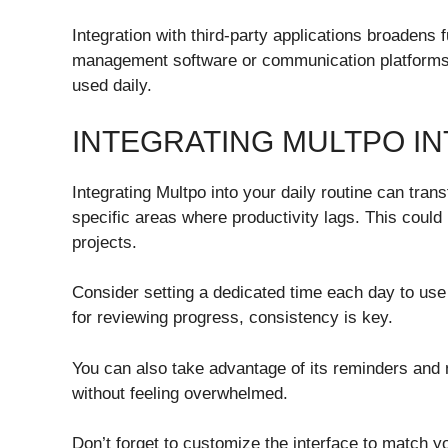
Integration with third-party applications broadens fu
management software or communication platforms,
used daily.
INTEGRATING MULTPO IN
Integrating Multpo into your daily routine can tran
specific areas where productivity lags. This coul
projects.
Consider setting a dedicated time each day to use 
for reviewing progress, consistency is key.
You can also take advantage of its reminders and 
without feeling overwhelmed.
Don’t forget to customize the interface to match 