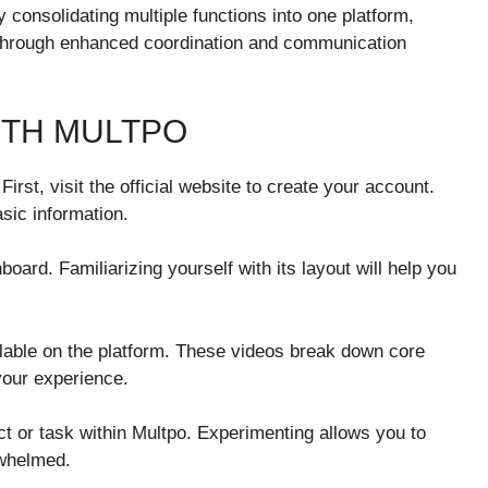
 consolidating multiple functions into one platform,
through enhanced coordination and communication
ITH MULTPO
First, visit the official website to create your account.
asic information.
ard. Familiarizing yourself with its layout will help you
ilable on the platform. These videos break down core
your experience.
ject or task within Multpo. Experimenting allows you to
rwhelmed.