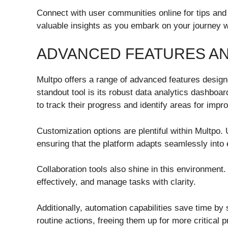
Connect with user communities online for tips and
valuable insights as you embark on your journey w
ADVANCED FEATURES AN
Multpo offers a range of advanced features desig
standout tool is its robust data analytics dashboar
to track their progress and identify areas for imp
Customization options are plentiful within Multpo. 
ensuring that the platform adapts seamlessly into
Collaboration tools also shine in this environmen
effectively, and manage tasks with clarity.
Additionally, automation capabilities save time by 
routine actions, freeing them up for more critical p