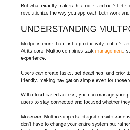
But what exactly makes this tool stand out? Let’s d
revolutionize the way you approach both work and p
UNDERSTANDING MULTP
Multpo is more than just a productivity tool; it’s 
At its core, Multpo combines task
management
, s
experience.
Users can create tasks, set deadlines, and prioritize
friendly, making navigation simple even for those 
With cloud-based access, you can manage your proj
users to stay connected and focused whether they
Moreover, Multpo supports integration with variou
don’t have to change your entire system but rathe