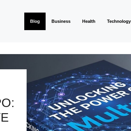
Blog
Business
Health
Technology
O:
VE