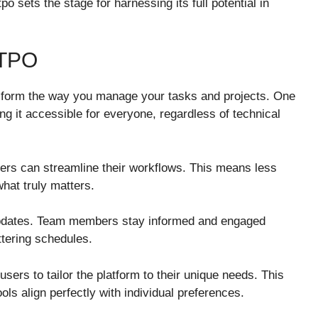
 sets the stage for harnessing its full potential in
TPO
nsform the way you manage your tasks and projects. One
ing it accessible for everyone, regardless of technical
sers can streamline their workflows. This means less
at truly matters.
updates. Team members stay informed and engaged
tering schedules.
users to tailor the platform to their unique needs. This
ools align perfectly with individual preferences.