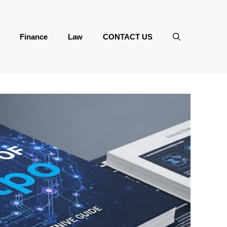
Finance
Law
CONTACT US