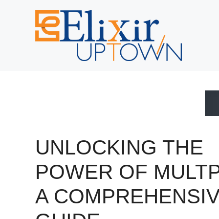
Skip
to
content
UNLOCKING THE
POWER OF MULTP
A COMPREHENSI