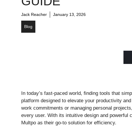
GUIDE
Jack Reacher
January 13, 2026
Blog
In today’s fast-paced world, finding tools that sim
platform designed to elevate your productivity and
work commitments or managing personal projects, M
every user. With its intuitive design and powerful c
Multpo as their go-to solution for efficiency.