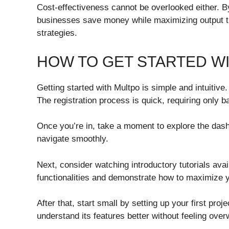
Cost-effectiveness cannot be overlooked either. By
businesses save money while maximizing output 
strategies.
HOW TO GET STARTED W
Getting started with Multpo is simple and intuitive. 
The registration process is quick, requiring only b
Once you’re in, take a moment to explore the dashbo
navigate smoothly.
Next, consider watching introductory tutorials ava
functionalities and demonstrate how to maximize 
After that, start small by setting up your first pro
understand its features better without feeling ove