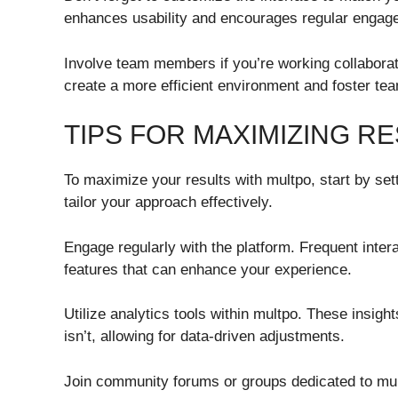
enhances usability and encourages regular engage
Involve team members if you’re working collaborat
create a more efficient environment and foster t
TIPS FOR MAXIMIZING R
To maximize your results with multpo, start by se
tailor your approach effectively.
Engage regularly with the platform. Frequent intera
features that can enhance your experience.
Utilize analytics tools within multpo. These insigh
isn’t, allowing for data-driven adjustments.
Join community forums or groups dedicated to mul