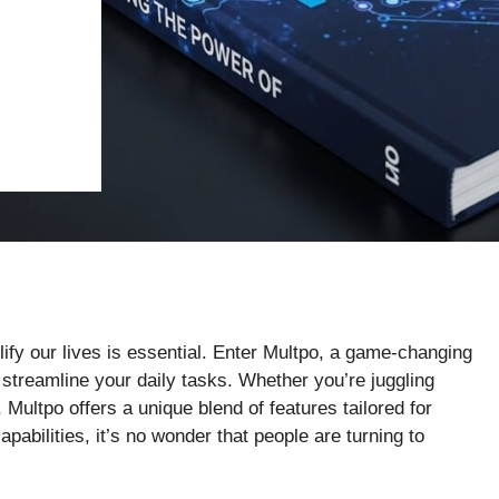
plify our lives is essential. Enter Multpo, a game-changing
 streamline your daily tasks. Whether you’re juggling
ultpo offers a unique blend of features tailored for
apabilities, it’s no wonder that people are turning to