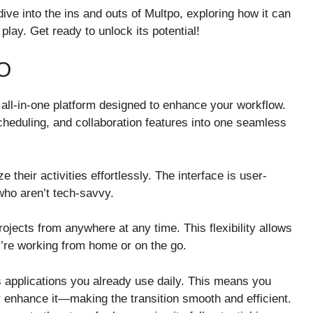
ive into the ins and outs of Multpo, exploring how it can
lay. Get ready to unlock its potential!
O
an all-in-one platform designed to enhance your workflow.
cheduling, and collaboration features into one seamless
 their activities effortlessly. The interface is user-
who aren’t tech-savvy.
ects from anywhere at any time. This flexibility allows
’re working from home or on the go.
s applications you already use daily. This means you
r enhance it—making the transition smooth and efficient.