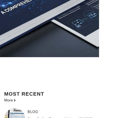
MOST
RECENT
More
BLOG