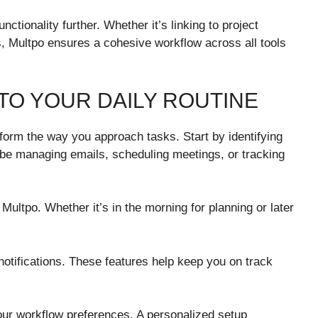
nctionality further. Whether it’s linking to project
 Multpo ensures a cohesive workflow across all tools
TO YOUR DAILY ROUTINE
sform the way you approach tasks. Start by identifying
d be managing emails, scheduling meetings, or tracking
Multpo. Whether it’s in the morning for planning or later
notifications. These features help keep you on track
your workflow preferences. A personalized setup