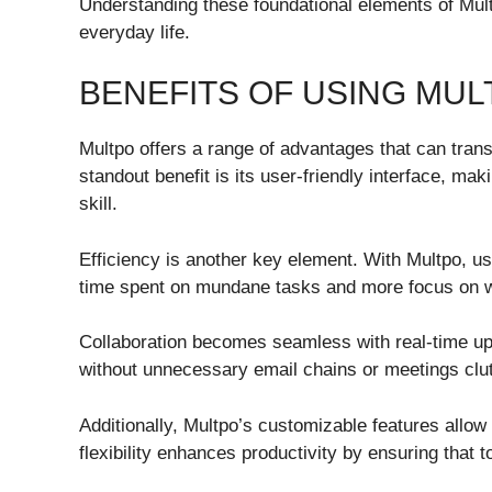
Understanding these foundational elements of Multpo
everyday life.
BENEFITS OF USING MUL
Multpo offers a range of advantages that can tra
standout benefit is its user-friendly interface, mak
skill.
Efficiency is another key element. With Multpo, u
time spent on mundane tasks and more focus on wh
Collaboration becomes seamless with real-time 
without unnecessary email chains or meetings clut
Additionally, Multpo’s customizable features allow 
flexibility enhances productivity by ensuring that t