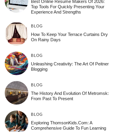
Best Online Resume Makers Of 2026:
Top Tools For Quickly Presenting Your
Experience And Strengths
BLOG
How To Keep Your Terrace Curtains Dry
On Rainy Days
BLOG
Unleashing Creativity: The Art Of Peitner
Blogging
BLOG
The History And Evolution Of Metromsk:
From Past To Present
BLOG
Exploring ThomsonKids.com: A
Comprehensive Guide To Fun Learning