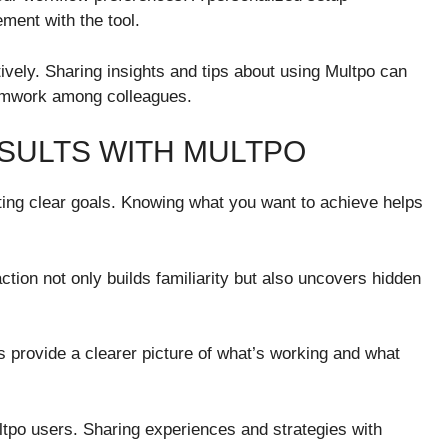
ment with the tool.
ively. Sharing insights and tips about using Multpo can
eamwork among colleagues.
ESULTS WITH MULTPO
tting clear goals. Knowing what you want to achieve helps
ction not only builds familiarity but also uncovers hidden
ts provide a clearer picture of what’s working and what
tpo users. Sharing experiences and strategies with