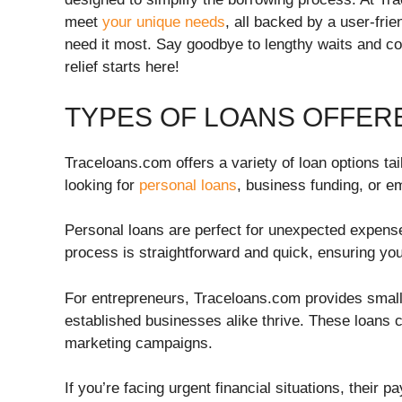
meet
your unique needs
, all backed by a user-fri
need it most. Say goodbye to lengthy waits and c
relief starts here!
TYPES OF LOANS OFFER
Traceloans.com offers a variety of loan options ta
looking for
personal loans
, business funding, or e
Personal loans are perfect for unexpected expenses
process is straightforward and quick, ensuring y
For entrepreneurs, Traceloans.com provides small
established businesses alike thrive. These loans 
marketing campaigns.
If you’re facing urgent financial situations, their 