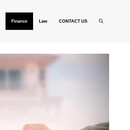
Finance
Law
CONTACT US