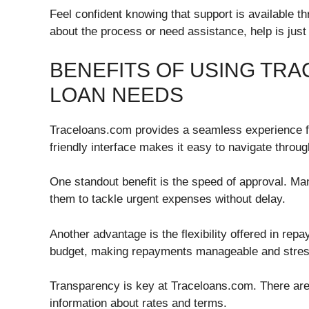
Feel confident knowing that support is available t
about the process or need assistance, help is just
BENEFITS OF USING TR
LOAN NEEDS
Traceloans.com provides a seamless experience for
friendly interface makes it easy to navigate throug
One standout benefit is the speed of approval. Ma
them to tackle urgent expenses without delay.
Another advantage is the flexibility offered in rep
budget, making repayments manageable and stres
Transparency is key at Traceloans.com. There are
information about rates and terms.