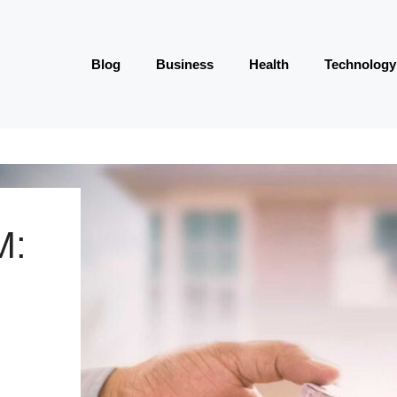
Blog
Business
Health
Technology
M: