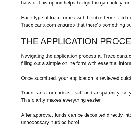
hassle. This option helps bridge the gap until you
Each type of loan comes with flexible terms and c
Traceloans.com ensures that there’s something sui
THE APPLICATION PROC
Navigating the application process at Traceloans.c
filling out a simple online form with essential info
Once submitted, your application is reviewed quickl
Traceloans.com prides itself on transparency, so
This clarity makes everything easier.
After approval, funds can be deposited directly int
unnecessary hurdles here!