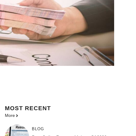
MOST
RECENT
More
BLOG