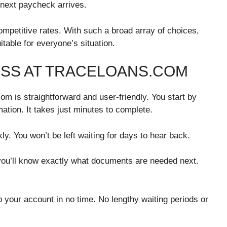
r next paycheck arrives.
ompetitive rates. With such a broad array of choices,
table for everyone’s situation.
ESS AT TRACELOANS.COM
om is straightforward and user-friendly. You start by
rmation. It takes just minutes to complete.
y. You won’t be left waiting for days to hear back.
 you’ll know exactly what documents are needed next.
o your account in no time. No lengthy waiting periods or