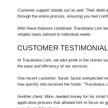
Customer support stands out as well. Their dedica
through the entire process, ensuring you feel conf
With these features combined, Traceloans.com be
reliable loans tailored to individual needs.
CUSTOMER TESTIMONIAL
At Traceloans.com, we take pride in the stories o
the ease and efficiency of our services.
One recent customer, Sarah, faced unexpected med
how quickly she received her funds. “Traceloans.
Another client, Mike, needed money for his small 
application process that allowed him to focus on g