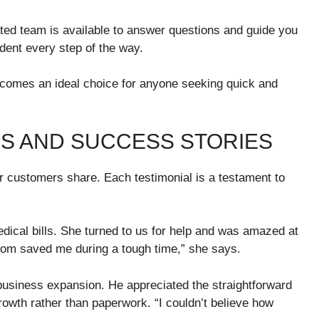
ted team is available to answer questions and guide you
ident every step of the way.
comes an ideal choice for anyone seeking quick and
S AND SUCCESS STORIES
ur customers share. Each testimonial is a testament to
ical bills. She turned to us for help and was amazed at
com saved me during a tough time,” she says.
business expansion. He appreciated the straightforward
rowth rather than paperwork. “I couldn’t believe how