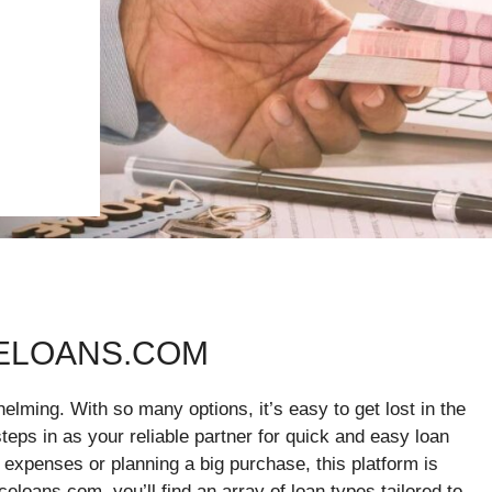
CELOANS.COM
elming. With so many options, it’s easy to get lost in the
eps in as your reliable partner for quick and easy loan
 expenses or planning a big purchase, this platform is
eloans.com, you’ll find an array of loan types tailored to