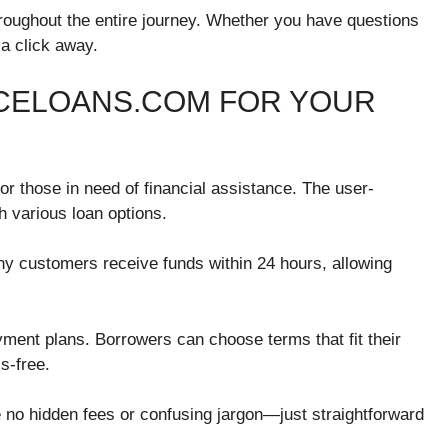
hroughout the entire journey. Whether you have questions
 a click away.
ACELOANS.COM FOR YOUR
 those in need of financial assistance. The user-
h various loan options.
ny customers receive funds within 24 hours, allowing
ayment plans. Borrowers can choose terms that fit their
s-free.
 no hidden fees or confusing jargon—just straightforward