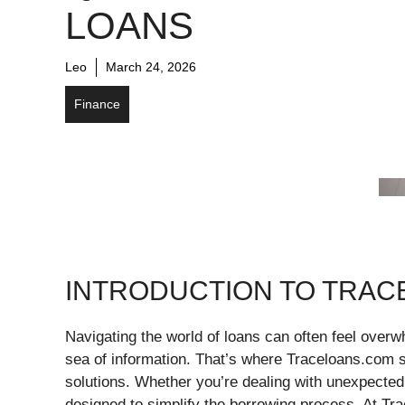
LOANS
Leo
March 24, 2026
Finance
INTRODUCTION TO TRA
Navigating the world of loans can often feel overwh
sea of information. That’s where Traceloans.com st
solutions. Whether you’re dealing with unexpected
designed to simplify the borrowing process. At Trac