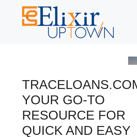
Skip
to
content
TRACELOANS.CO
YOUR GO-TO
RESOURCE FOR
QUICK AND EASY