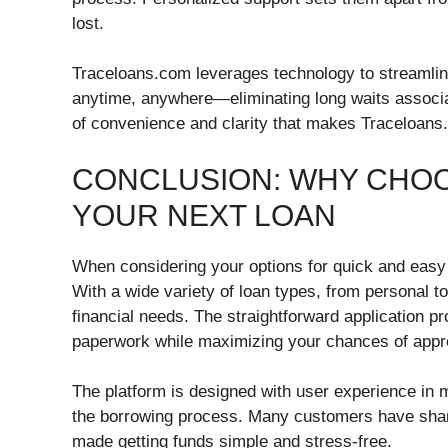
lost.
Traceloans.com leverages technology to streamline
anytime, anywhere—eliminating long waits associate
of convenience and clarity that makes Traceloans
CONCLUSION: WHY CHO
YOUR NEXT LOAN
When considering your options for quick and easy 
With a wide variety of loan types, from personal to
financial needs. The straightforward application 
paperwork while maximizing your chances of appr
The platform is designed with user experience in m
the borrowing process. Many customers have shar
made getting funds simple and stress-free.