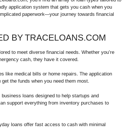
endly application system that gets you cash when you
omplicated paperwork—your journey towards financial
ED BY TRACELOANS.COM
ilored to meet diverse financial needs. Whether you’re
mergency cash, they have it covered.
 like medical bills or home repairs. The application
ou get the funds when you need them most.
 business loans designed to help startups and
can support everything from inventory purchases to
payday loans offer fast access to cash with minimal