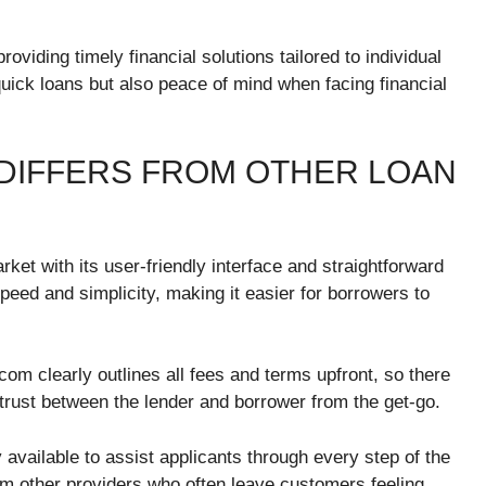
viding timely financial solutions tailored to individual
quick loans but also peace of mind when facing financial
DIFFERS FROM OTHER LOAN
et with its user-friendly interface and straightforward
 speed and simplicity, making it easier for borrowers to
com clearly outlines all fees and terms upfront, so there
 trust between the lender and borrower from the get-go.
y available to assist applicants through every step of the
m other providers who often leave customers feeling