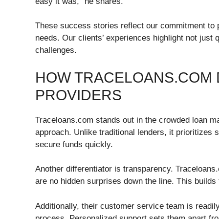
easy it was,” he shares.
These success stories reflect our commitment to pro
needs. Our clients’ experiences highlight not just 
challenges.
HOW TRACELOANS.COM 
PROVIDERS
Traceloans.com stands out in the crowded loan mark
approach. Unlike traditional lenders, it prioritizes
secure funds quickly.
Another differentiator is transparency. Traceloans.
are no hidden surprises down the line. This builds
Additionally, their customer service team is readil
process. Personalized support sets them apart fro