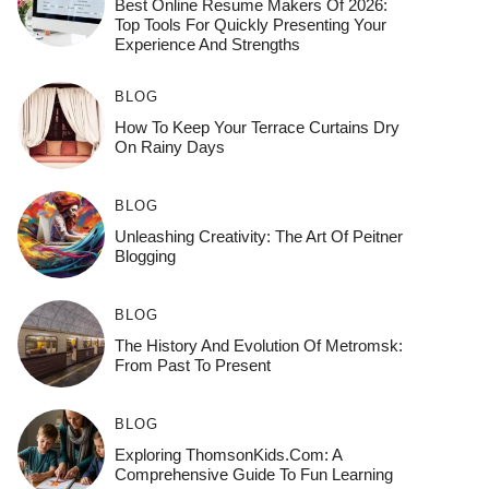
Best Online Resume Makers Of 2026:
Top Tools For Quickly Presenting Your
Experience And Strengths
BLOG
How To Keep Your Terrace Curtains Dry
On Rainy Days
BLOG
Unleashing Creativity: The Art Of Peitner
Blogging
BLOG
The History And Evolution Of Metromsk:
From Past To Present
BLOG
Exploring ThomsonKids.com: A
Comprehensive Guide To Fun Learning