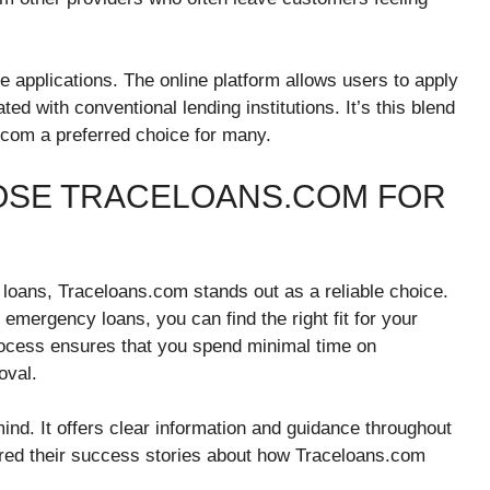
 applications. The online platform allows users to apply
d with conventional lending institutions. It’s this blend
.com a preferred choice for many.
OSE TRACELOANS.COM FOR
loans, Traceloans.com stands out as a reliable choice.
 emergency loans, you can find the right fit for your
process ensures that you spend minimal time on
oval.
ind. It offers clear information and guidance throughout
ed their success stories about how Traceloans.com