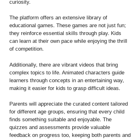
curiosity.
The platform offers an extensive library of
educational games. These games are not just fun;
they reinforce essential skills through play. Kids
can learn at their own pace while enjoying the thrill
of competition.
Additionally, there are vibrant videos that bring
complex topics to life. Animated characters guide
learners through concepts in an entertaining way,
making it easier for kids to grasp difficult ideas.
Parents will appreciate the curated content tailored
for different age groups, ensuring that every child
finds something suitable and enjoyable. The
quizzes and assessments provide valuable
feedback on progress too, keeping both parents and