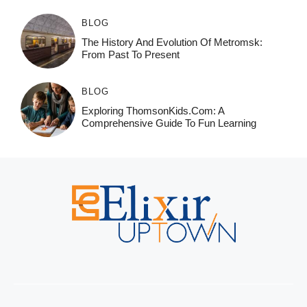
BLOG
The History And Evolution Of Metromsk:
From Past To Present
BLOG
Exploring ThomsonKids.com: A
Comprehensive Guide To Fun Learning