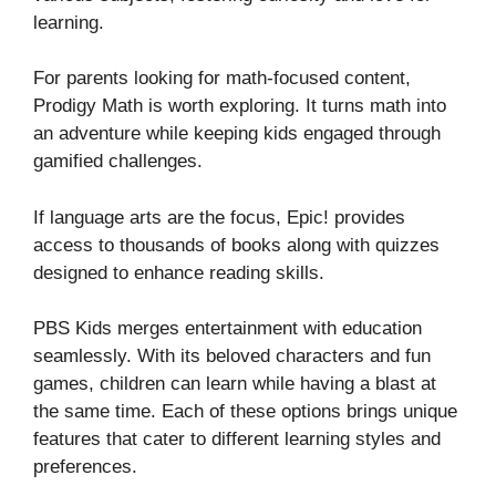
learning.
For parents looking for math-focused content,
Prodigy Math is worth exploring. It turns math into
an adventure while keeping kids engaged through
gamified challenges.
If language arts are the focus, Epic! provides
access to thousands of books along with quizzes
designed to enhance reading skills.
PBS Kids merges entertainment with education
seamlessly. With its beloved characters and fun
games, children can learn while having a blast at
the same time. Each of these options brings unique
features that cater to different learning styles and
preferences.