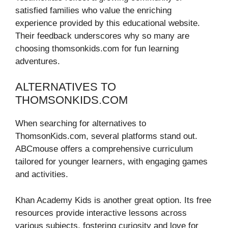
satisfied families who value the enriching
experience provided by this educational website.
Their feedback underscores why so many are
choosing thomsonkids.com for fun learning
adventures.
ALTERNATIVES TO
THOMSONKIDS.COM
When searching for alternatives to
ThomsonKids.com, several platforms stand out.
ABCmouse offers a comprehensive curriculum
tailored for younger learners, with engaging games
and activities.
Khan Academy Kids is another great option. Its free
resources provide interactive lessons across
various subjects, fostering curiosity and love for