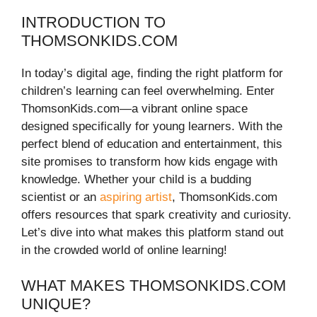
INTRODUCTION TO
THOMSONKIDS.COM
In today’s digital age, finding the right platform for
children’s learning can feel overwhelming. Enter
ThomsonKids.com—a vibrant online space
designed specifically for young learners. With the
perfect blend of education and entertainment, this
site promises to transform how kids engage with
knowledge. Whether your child is a budding
scientist or an
aspiring artist
, ThomsonKids.com
offers resources that spark creativity and curiosity.
Let’s dive into what makes this platform stand out
in the crowded world of online learning!
WHAT MAKES THOMSONKIDS.COM
UNIQUE?