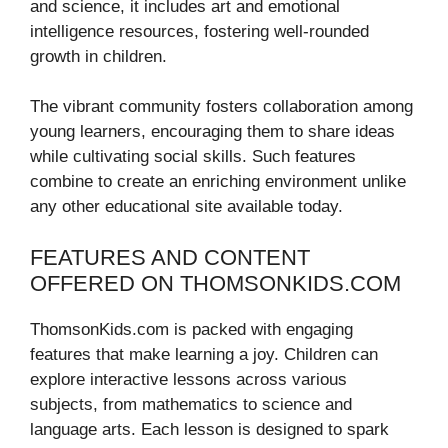
and science, it includes art and emotional
intelligence resources, fostering well-rounded
growth in children.
The vibrant community fosters collaboration among
young learners, encouraging them to share ideas
while cultivating social skills. Such features
combine to create an enriching environment unlike
any other educational site available today.
FEATURES AND CONTENT
OFFERED ON THOMSONKIDS.COM
ThomsonKids.com is packed with engaging
features that make learning a joy. Children can
explore interactive lessons across various
subjects, from mathematics to science and
language arts. Each lesson is designed to spark