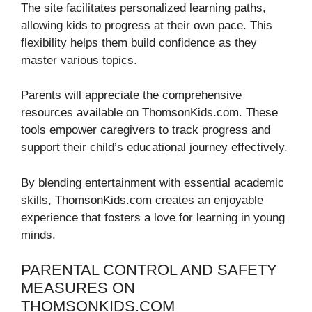
The site facilitates personalized learning paths,
allowing kids to progress at their own pace. This
flexibility helps them build confidence as they
master various topics.
Parents will appreciate the comprehensive
resources available on ThomsonKids.com. These
tools empower caregivers to track progress and
support their child’s educational journey effectively.
By blending entertainment with essential academic
skills, ThomsonKids.com creates an enjoyable
experience that fosters a love for learning in young
minds.
PARENTAL CONTROL AND SAFETY
MEASURES ON
THOMSONKIDS.COM