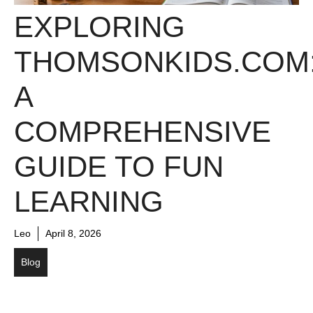
EXPLORING
THOMSONKIDS.COM
A
COMPREHENSIVE
GUIDE TO FUN
LEARNING
Leo
April 8, 2026
Blog