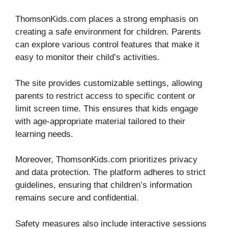
ThomsonKids.com places a strong emphasis on
creating a safe environment for children. Parents
can explore various control features that make it
easy to monitor their child’s activities.
The site provides customizable settings, allowing
parents to restrict access to specific content or
limit screen time. This ensures that kids engage
with age-appropriate material tailored to their
learning needs.
Moreover, ThomsonKids.com prioritizes privacy
and data protection. The platform adheres to strict
guidelines, ensuring that children’s information
remains secure and confidential.
Safety measures also include interactive sessions