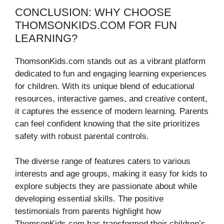
CONCLUSION: WHY CHOOSE
THOMSONKIDS.COM FOR FUN
LEARNING?
ThomsonKids.com stands out as a vibrant platform
dedicated to fun and engaging learning experiences
for children. With its unique blend of educational
resources, interactive games, and creative content,
it captures the essence of modern learning. Parents
can feel confident knowing that the site prioritizes
safety with robust parental controls.
The diverse range of features caters to various
interests and age groups, making it easy for kids to
explore subjects they are passionate about while
developing essential skills. The positive
testimonials from parents highlight how
ThomsonKids.com has transformed their children’s