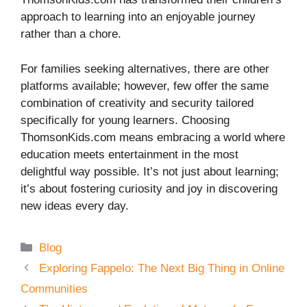
approach to learning into an enjoyable journey
rather than a chore.
For families seeking alternatives, there are other
platforms available; however, few offer the same
combination of creativity and security tailored
specifically for young learners. Choosing
ThomsonKids.com means embracing a world where
education meets entertainment in the most
delightful way possible. It’s not just about learning;
it’s about fostering curiosity and joy in discovering
new ideas every day.
Categories
Blog
Exploring Fappelo: The Next Big Thing in Online
Communities