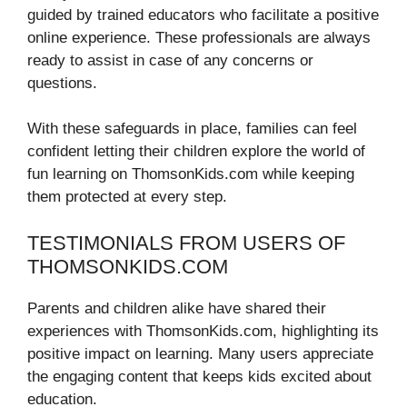
guided by trained educators who facilitate a positive
online experience. These professionals are always
ready to assist in case of any concerns or
questions.
With these safeguards in place, families can feel
confident letting their children explore the world of
fun learning on ThomsonKids.com while keeping
them protected at every step.
TESTIMONIALS FROM USERS OF
THOMSONKIDS.COM
Parents and children alike have shared their
experiences with ThomsonKids.com, highlighting its
positive impact on learning. Many users appreciate
the engaging content that keeps kids excited about
education.