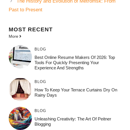
The History and Evolution of Metromsk: From
Past to Present
MOST
RECENT
More
BLOG
Best Online Resume Makers Of 2026: Top
Tools For Quickly Presenting Your
Experience And Strengths
BLOG
How To Keep Your Terrace Curtains Dry On
Rainy Days
BLOG
Unleashing Creativity: The Art Of Peitner
Blogging