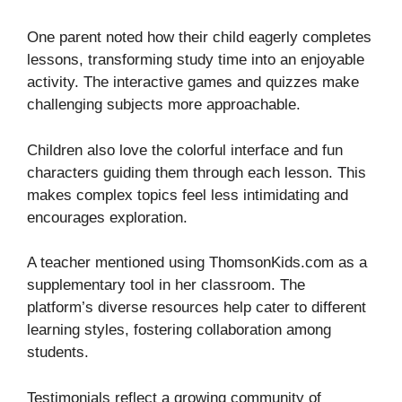
One parent noted how their child eagerly completes
lessons, transforming study time into an enjoyable
activity. The interactive games and quizzes make
challenging subjects more approachable.
Children also love the colorful interface and fun
characters guiding them through each lesson. This
makes complex topics feel less intimidating and
encourages exploration.
A teacher mentioned using ThomsonKids.com as a
supplementary tool in her classroom. The
platform’s diverse resources help cater to different
learning styles, fostering collaboration among
students.
Testimonials reflect a growing community of