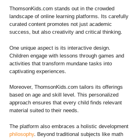
ThomsonKids.com stands out in the crowded
landscape of online learning platforms. Its carefully
curated content promotes not just academic
success, but also creativity and critical thinking.
One unique aspect is its interactive design.
Children engage with lessons through games and
activities that transform mundane tasks into
captivating experiences.
Moreover, ThomsonKids.com tailors its offerings
based on age and skill level. This personalized
approach ensures that every child finds relevant
material suited to their needs.
The platform also embraces a holistic development
philosophy
. Beyond traditional subjects like math