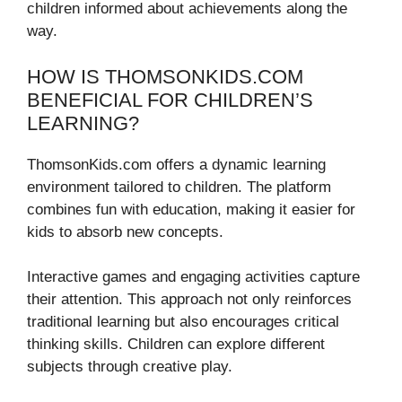
children informed about achievements along the
way.
HOW IS THOMSONKIDS.COM
BENEFICIAL FOR CHILDREN’S
LEARNING?
ThomsonKids.com offers a dynamic learning
environment tailored to children. The platform
combines fun with education, making it easier for
kids to absorb new concepts.
Interactive games and engaging activities capture
their attention. This approach not only reinforces
traditional learning but also encourages critical
thinking skills. Children can explore different
subjects through creative play.