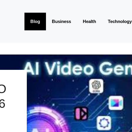
Blog
Business
Health
Technology
O
6