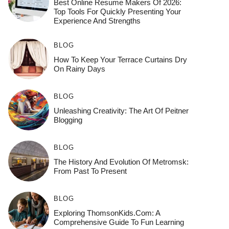
Best Online Resume Makers Of 2026:
Top Tools For Quickly Presenting Your
Experience And Strengths
BLOG
How To Keep Your Terrace Curtains Dry
On Rainy Days
BLOG
Unleashing Creativity: The Art Of Peitner
Blogging
BLOG
The History And Evolution Of Metromsk:
From Past To Present
BLOG
Exploring ThomsonKids.com: A
Comprehensive Guide To Fun Learning