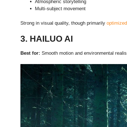
Atmospheric storytelling
Multi-subject movement
Strong in visual quality, though primarily
optimized
3. HAILUO AI
Best for:
Smooth motion and environmental reali