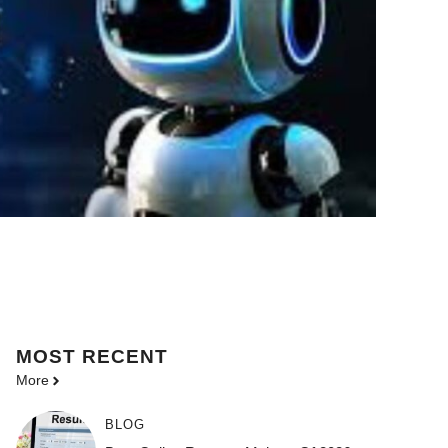
MOST
RECENT
More
BLOG