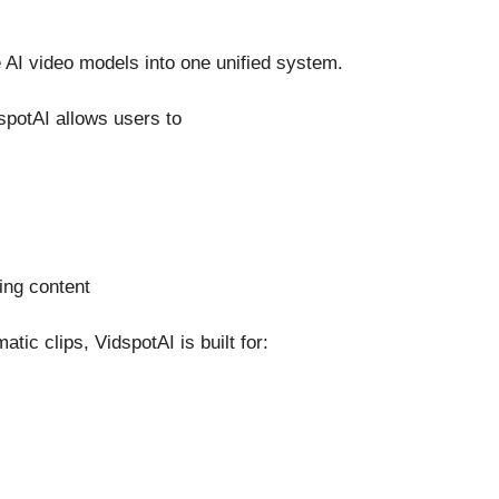
 AI video models into one unified system.
dspotAI allows users to
ing content
ic clips, VidspotAI is built for: