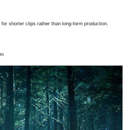
for shorter clips rather than long-form production.
sm