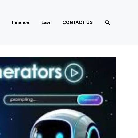
Finance
Law
CONTACT US