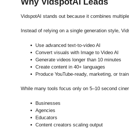
Why VidspotAI Leads
VidspotAI stands out because it combines multiple
Instead of relying on a single generation style, Vi
Use advanced text-to-video AI
Convert visuals with Image to Video AI
Generate videos longer than 10 minutes
Create content in 40+ languages
Produce YouTube-ready, marketing, or train
While many tools focus only on 5–10 second cinemat
Businesses
Agencies
Educators
Content creators scaling output