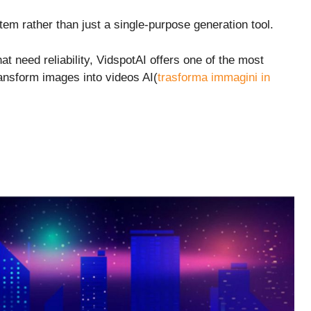
tem rather than just a single-purpose generation tool.
at need reliability, VidspotAI offers one of the most
ransform images into videos AI(
trasforma immagini in