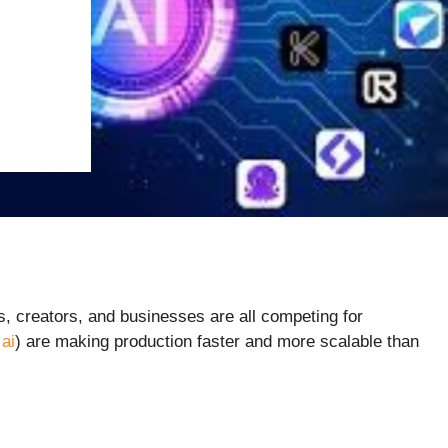
, creators, and businesses are all competing for
ai
) are making production faster and more scalable than