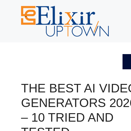
Skip
to
content
THE BEST AI VIDE
GENERATORS 202
– 10 TRIED AND