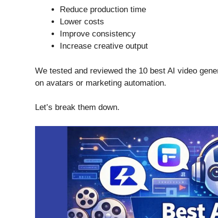
Reduce production time
Lower costs
Improve consistency
Increase creative output
We tested and reviewed the 10 best AI video gene
on avatars or marketing automation.
Let’s break them down.