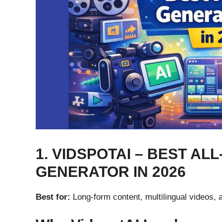
1. VIDSPOTAI – BEST ALL
GENERATOR IN 2026
Best for:
Long-form content, multilingual videos, 