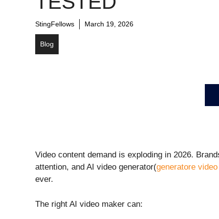
TESTED
StingFellows
March 19, 2026
Blog
Video content demand is exploding in 2026. Brands
attention, and AI video generator(
generatore video 
ever.
The right AI video maker can: