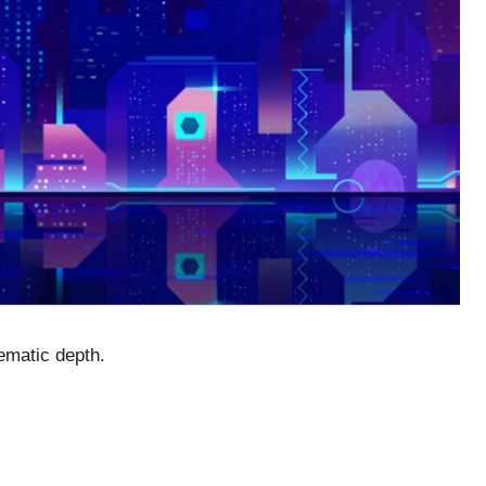
nematic depth.