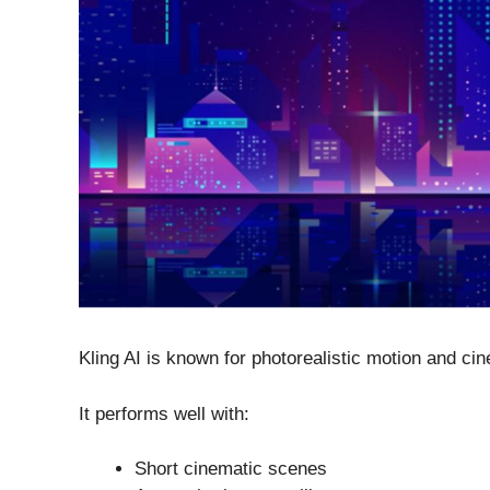
Kling AI is known for photorealistic motion and ci
It performs well with:
Short cinematic scenes