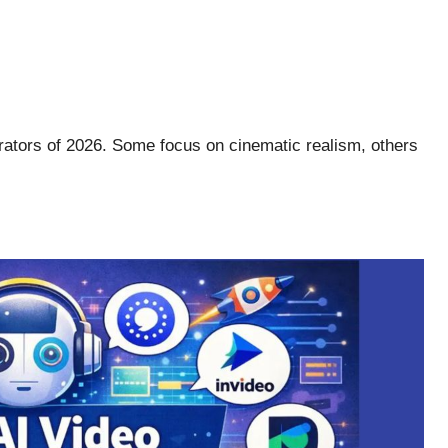
rators of 2026. Some focus on cinematic realism, others