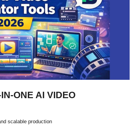
-IN-ONE AI VIDEO
and scalable production