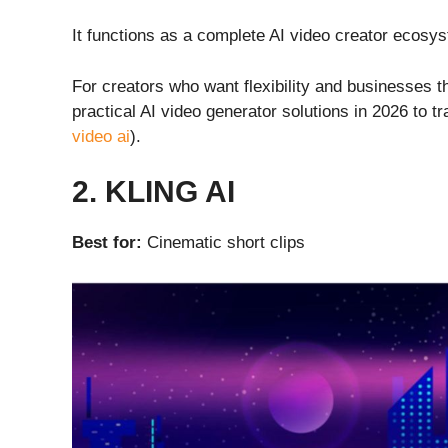
It functions as a complete AI video creator ecosys
For creators who want flexibility and businesses th
practical AI video generator solutions in 2026 to t
video ai
).
2. KLING AI
Best for:
Cinematic short clips