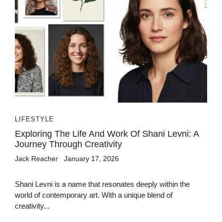
LIFESTYLE
Exploring The Life And Work Of Shani Levni: A
Journey Through Creativity
Jack Reacher
January 17, 2026
Shani Levni is a name that resonates deeply within the
world of contemporary art. With a unique blend of
creativity...