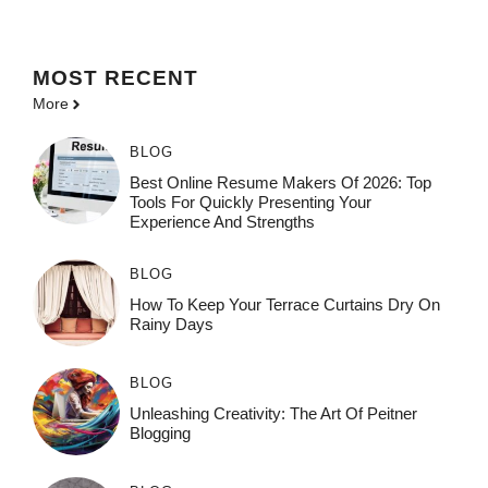
MOST
RECENT
More
BLOG
Best Online Resume Makers Of 2026: Top
Tools For Quickly Presenting Your
Experience And Strengths
BLOG
How To Keep Your Terrace Curtains Dry On
Rainy Days
BLOG
Unleashing Creativity: The Art Of Peitner
Blogging