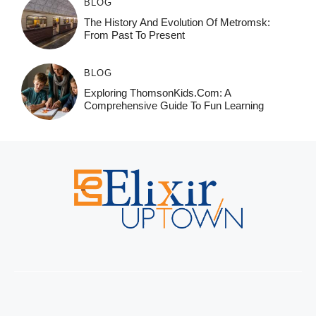
BLOG
The History And Evolution Of Metromsk:
From Past To Present
BLOG
Exploring ThomsonKids.com: A
Comprehensive Guide To Fun Learning