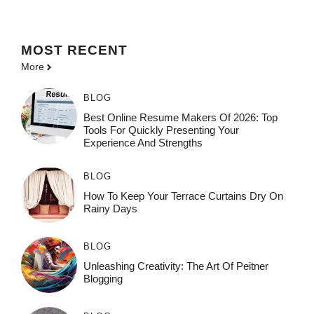
MOST
RECENT
More
BLOG
Best Online Resume Makers Of 2026: Top
Tools For Quickly Presenting Your
Experience And Strengths
BLOG
How To Keep Your Terrace Curtains Dry On
Rainy Days
BLOG
Unleashing Creativity: The Art Of Peitner
Blogging