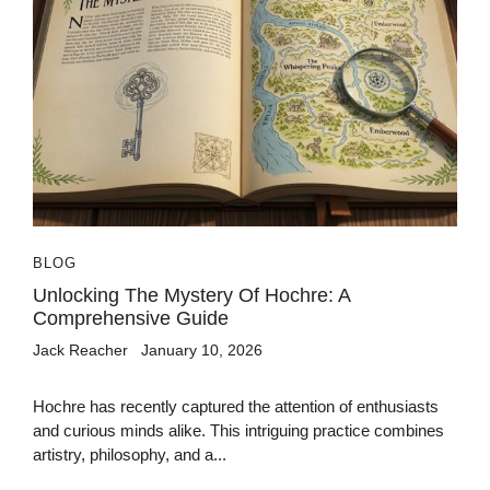
BLOG
Unlocking The Mystery Of Hochre: A
Comprehensive Guide
Jack Reacher
January 10, 2026
Hochre has recently captured the attention of enthusiasts
and curious minds alike. This intriguing practice combines
artistry, philosophy, and a...