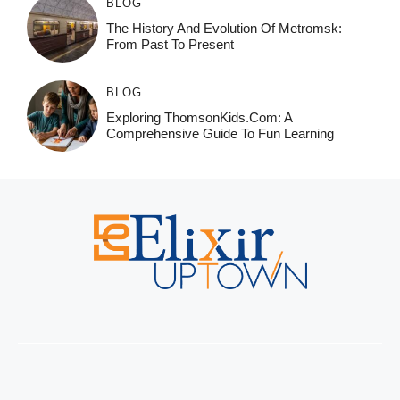
BLOG
The History And Evolution Of Metromsk:
From Past To Present
BLOG
Exploring ThomsonKids.com: A
Comprehensive Guide To Fun Learning