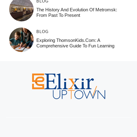
BLOG
The History And Evolution Of Metromsk:
From Past To Present
BLOG
Exploring ThomsonKids.com: A
Comprehensive Guide To Fun Learning