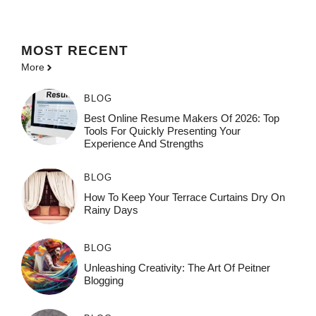
MOST
RECENT
More
BLOG
Best Online Resume Makers Of 2026: Top
Tools For Quickly Presenting Your
Experience And Strengths
BLOG
How To Keep Your Terrace Curtains Dry On
Rainy Days
BLOG
Unleashing Creativity: The Art Of Peitner
Blogging