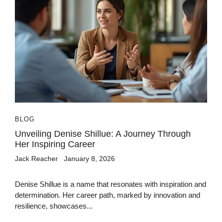
BLOG
Unveiling Denise Shillue: A Journey Through
Her Inspiring Career
Jack Reacher
January 8, 2026
Denise Shillue is a name that resonates with inspiration and
determination. Her career path, marked by innovation and
resilience, showcases...