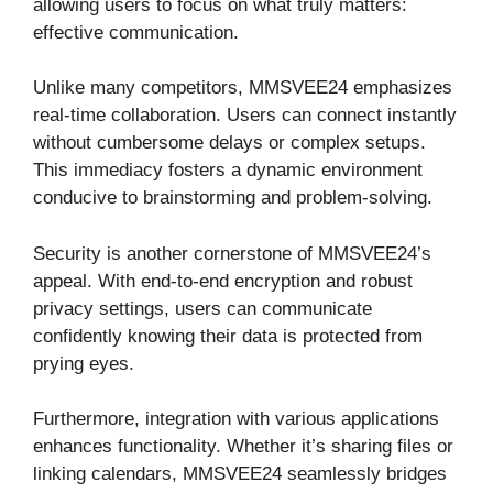
allowing users to focus on what truly matters:
effective communication.
Unlike many competitors, MMSVEE24 emphasizes
real-time collaboration. Users can connect instantly
without cumbersome delays or complex setups.
This immediacy fosters a dynamic environment
conducive to brainstorming and problem-solving.
Security is another cornerstone of MMSVEE24’s
appeal. With end-to-end encryption and robust
privacy settings, users can communicate
confidently knowing their data is protected from
prying eyes.
Furthermore, integration with various applications
enhances functionality. Whether it’s sharing files or
linking calendars, MMSVEE24 seamlessly bridges