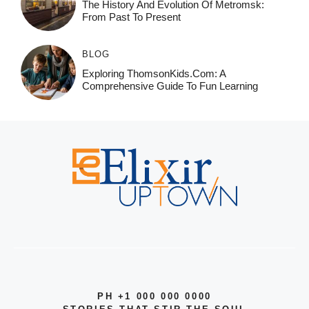
The History And Evolution Of Metromsk:
From Past To Present
BLOG
Exploring ThomsonKids.com: A
Comprehensive Guide To Fun Learning
PH +1 000 000 0000