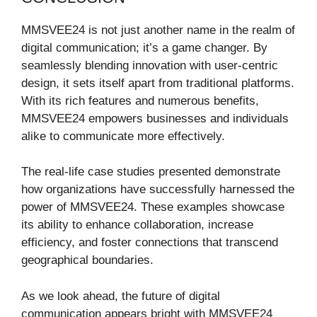
MMSVEE24 is not just another name in the realm of
digital communication; it’s a game changer. By
seamlessly blending innovation with user-centric
design, it sets itself apart from traditional platforms.
With its rich features and numerous benefits,
MMSVEE24 empowers businesses and individuals
alike to communicate more effectively.
The real-life case studies presented demonstrate
how organizations have successfully harnessed the
power of MMSVEE24. These examples showcase
its ability to enhance collaboration, increase
efficiency, and foster connections that transcend
geographical boundaries.
As we look ahead, the future of digital
communication appears bright with MMSVEE24