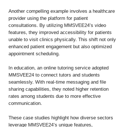
Another compelling example involves a healthcare
provider using the platform for patient
consultations. By utilizing MMSVEE24’s video
features, they improved accessibility for patients
unable to visit clinics physically. This shift not only
enhanced patient engagement but also optimized
appointment scheduling.
In education, an online tutoring service adopted
MMSVEE24 to connect tutors and students
seamlessly. With real-time messaging and file
sharing capabilities, they noted higher retention
rates among students due to more effective
communication.
These case studies highlight how diverse sectors
leverage MMSVEE24’s unique features,