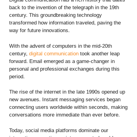
back to the invention of the telegraph in the 19th
century. This groundbreaking technology
transformed how information traveled, paving the
way for future innovations.
With the advent of computers in the mid-20th
century,
digital communication
took another leap
forward. Email emerged as a game-changer in
personal and professional exchanges during this
period.
The rise of the internet in the late 1990s opened up
new avenues. Instant messaging services began
connecting users worldwide within seconds, making
conversations more immediate than ever before.
Today, social media platforms dominate our