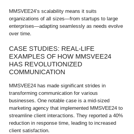
MMSVEE24’s scalability means it suits
organizations of all sizes—from startups to large
enterprises—adapting seamlessly as needs evolve
over time.
CASE STUDIES: REAL-LIFE
EXAMPLES OF HOW MMSVEE24
HAS REVOLUTIONIZED
COMMUNICATION
MMSVEE24 has made significant strides in
transforming communication for various
businesses. One notable case is a mid-sized
marketing agency that implemented MMSVEE24 to
streamline client interactions. They reported a 40%
reduction in response time, leading to increased
client satisfaction.