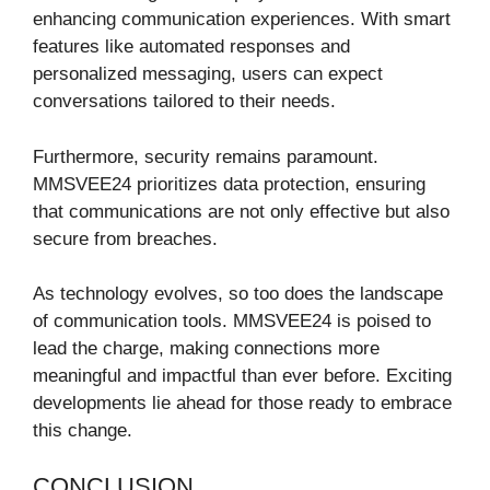
enhancing communication experiences. With smart
features like automated responses and
personalized messaging, users can expect
conversations tailored to their needs.
Furthermore, security remains paramount.
MMSVEE24 prioritizes data protection, ensuring
that communications are not only effective but also
secure from breaches.
As technology evolves, so too does the landscape
of communication tools. MMSVEE24 is poised to
lead the charge, making connections more
meaningful and impactful than ever before. Exciting
developments lie ahead for those ready to embrace
this change.
CONCLUSION