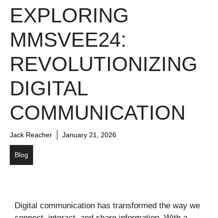
EXPLORING
MMSVEE24:
REVOLUTIONIZING
DIGITAL
COMMUNICATION
Jack Reacher
January 21, 2026
Blog
Digital communication has transformed the way we
connect, interact, and share information. With a