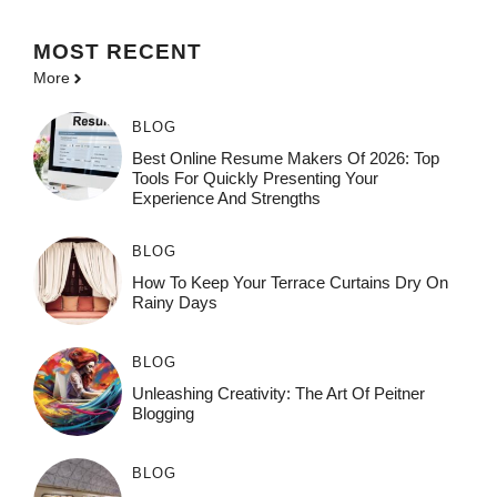
MOST
RECENT
More
BLOG
Best Online Resume Makers Of 2026: Top
Tools For Quickly Presenting Your
Experience And Strengths
BLOG
How To Keep Your Terrace Curtains Dry On
Rainy Days
BLOG
Unleashing Creativity: The Art Of Peitner
Blogging
BLOG