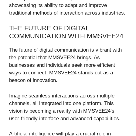
showcasing its ability to adapt and improve
traditional methods of interaction across industries.
THE FUTURE OF DIGITAL
COMMUNICATION WITH MMSVEE24
The future of digital communication is vibrant with
the potential that MMSVEE24 brings. As
businesses and individuals seek more efficient
ways to connect, MMSVEE24 stands out as a
beacon of innovation.
Imagine seamless interactions across multiple
channels, all integrated into one platform. This
vision is becoming a reality with MMSVEE24’s
user-friendly interface and advanced capabilities.
Artificial intelligence will play a crucial role in