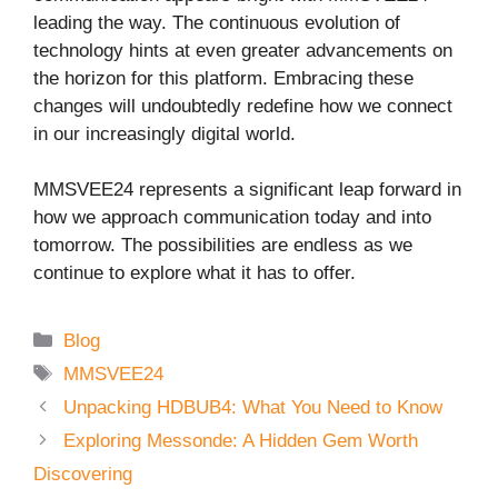
leading the way. The continuous evolution of
technology hints at even greater advancements on
the horizon for this platform. Embracing these
changes will undoubtedly redefine how we connect
in our increasingly digital world.
MMSVEE24 represents a significant leap forward in
how we approach communication today and into
tomorrow. The possibilities are endless as we
continue to explore what it has to offer.
Categories
Blog
Tags
MMSVEE24
Unpacking HDBUB4: What You Need to Know
Exploring Messonde: A Hidden Gem Worth
Discovering