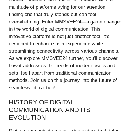
multitude of platforms vying for our attention,
finding one that truly stands out can feel
overwhelming. Enter MMSVEE24—a game changer
in the world of digital communication. This
innovative platform is not just another tool; it’s
designed to enhance user experience while
streamlining connectivity across various channels.
As we explore MMSVEE24 further, you’ll discover
how it addresses the needs of modern users and
sets itself apart from traditional communication
methods. Join us on this journey into the future of
seamless interaction!
HISTORY OF DIGITAL
COMMUNICATION AND ITS
EVOLUTION
Digital communication has a rich history that dates