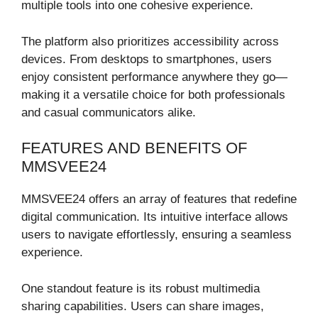
multiple tools into one cohesive experience.
The platform also prioritizes accessibility across
devices. From desktops to smartphones, users
enjoy consistent performance anywhere they go—
making it a versatile choice for both professionals
and casual communicators alike.
FEATURES AND BENEFITS OF
MMSVEE24
MMSVEE24 offers an array of features that redefine
digital communication. Its intuitive interface allows
users to navigate effortlessly, ensuring a seamless
experience.
One standout feature is its robust multimedia
sharing capabilities. Users can share images,