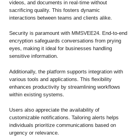
videos, and documents in real-time without
sacrificing quality. This fosters dynamic
interactions between teams and clients alike.
Security is paramount with MMSVEE24. End-to-end
encryption safeguards conversations from prying
eyes, making it ideal for businesses handling
sensitive information.
Additionally, the platform supports integration with
various tools and applications. This flexibility
enhances productivity by streamlining workflows
within existing systems.
Users also appreciate the availability of
customizable notifications. Tailoring alerts helps
individuals prioritize communications based on
urgency or relevance.