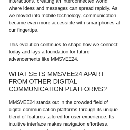
interactions, creating an interconnected world
where ideas and messages can spread rapidly. As
we moved into mobile technology, communication
became even more accessible with smartphones at
our fingertips.
This evolution continues to shape how we connect
today and lays a foundation for future
advancements like MMSVEE24.
WHAT SETS MMSVEE24 APART
FROM OTHER DIGITAL
COMMUNICATION PLATFORMS?
MMSVEE24 stands out in the crowded field of
digital communication platforms through its unique
blend of features tailored for user experience. Its
intuitive interface makes navigation effortless,