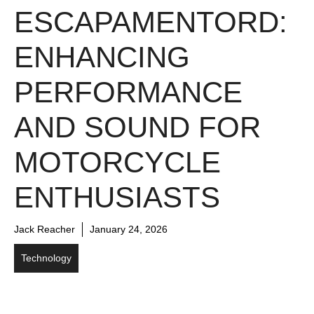
ESCAPAMENTORD:
ENHANCING
PERFORMANCE
AND SOUND FOR
MOTORCYCLE
ENTHUSIASTS
Jack Reacher
January 24, 2026
Technology