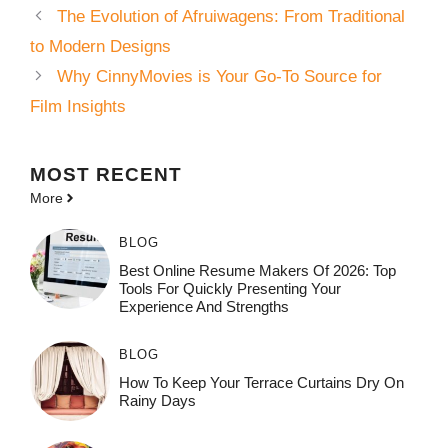
The Evolution of Afruiwagens: From Traditional
to Modern Designs
Why CinnyMovies is Your Go-To Source for
Film Insights
MOST
RECENT
More
BLOG
Best Online Resume Makers Of 2026: Top
Tools For Quickly Presenting Your
Experience And Strengths
BLOG
How To Keep Your Terrace Curtains Dry On
Rainy Days