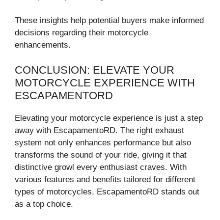
These insights help potential buyers make informed
decisions regarding their motorcycle
enhancements.
CONCLUSION: ELEVATE YOUR
MOTORCYCLE EXPERIENCE WITH
ESCAPAMENTORD
Elevating your motorcycle experience is just a step
away with EscapamentoRD. The right exhaust
system not only enhances performance but also
transforms the sound of your ride, giving it that
distinctive growl every enthusiast craves. With
various features and benefits tailored for different
types of motorcycles, EscapamentoRD stands out
as a top choice.