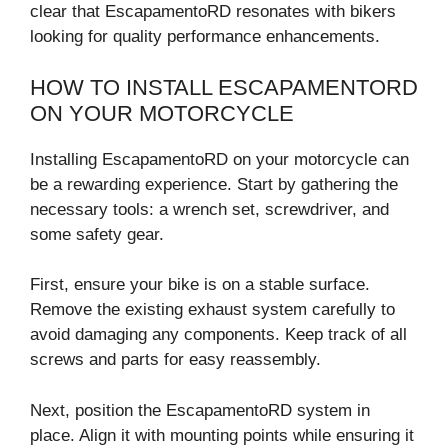
clear that EscapamentoRD resonates with bikers
looking for quality performance enhancements.
HOW TO INSTALL ESCAPAMENTORD
ON YOUR MOTORCYCLE
Installing EscapamentoRD on your motorcycle can
be a rewarding experience. Start by gathering the
necessary tools: a wrench set, screwdriver, and
some safety gear.
First, ensure your bike is on a stable surface.
Remove the existing exhaust system carefully to
avoid damaging any components. Keep track of all
screws and parts for easy reassembly.
Next, position the EscapamentoRD system in
place. Align it with mounting points while ensuring it