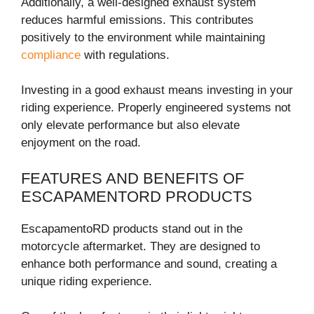
Additionally, a well-designed exhaust system
reduces harmful emissions. This contributes
positively to the environment while maintaining
compliance
with regulations.
Investing in a good exhaust means investing in your
riding experience. Properly engineered systems not
only elevate performance but also elevate
enjoyment on the road.
FEATURES AND BENEFITS OF
ESCAPAMENTORD PRODUCTS
EscapamentoRD products stand out in the
motorcycle aftermarket. They are designed to
enhance both performance and sound, creating a
unique riding experience.