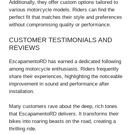
Additionally, they offer custom options tailored to
various motorcycle models. Riders can find the
perfect fit that matches their style and preferences
without compromising quality or performance.
CUSTOMER TESTIMONIALS AND
REVIEWS
EscapamentoRD has earned a dedicated following
among motorcycle enthusiasts. Riders frequently
share their experiences, highlighting the noticeable
improvement in sound and performance after
installation.
Many customers rave about the deep, rich tones
that EscapamentoRD delivers. It transforms their
bikes into roaring beasts on the road, creating a
thrilling ride.