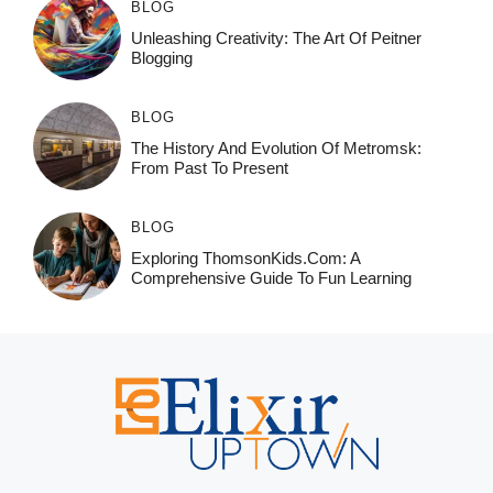
BLOG
Unleashing Creativity: The Art Of Peitner
Blogging
BLOG
The History And Evolution Of Metromsk:
From Past To Present
BLOG
Exploring ThomsonKids.com: A
Comprehensive Guide To Fun Learning