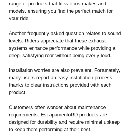
range of products that fit various makes and
models, ensuring you find the perfect match for
your ride.
Another frequently asked question relates to sound
levels. Riders appreciate that these exhaust
systems enhance performance while providing a
deep, satisfying roar without being overly loud.
Installation worries are also prevalent. Fortunately,
many users report an easy installation process
thanks to clear instructions provided with each
product.
Customers often wonder about maintenance
requirements. EscapamentoRD products are
designed for durability and require minimal upkeep
to keep them performing at their best.