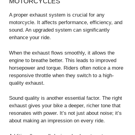
MOTORCYCLES
A proper exhaust system is crucial for any
motorcycle. It affects performance, efficiency, and
sound. An upgraded system can significantly
enhance your ride.
When the exhaust flows smoothly, it allows the
engine to breathe better. This leads to improved
horsepower and torque. Riders often notice a more
responsive throttle when they switch to a high-
quality exhaust.
Sound quality is another essential factor. The right
exhaust gives your bike a deeper, richer tone that
resonates with power. It’s not just about noise; it’s
about making an impression on every ride.