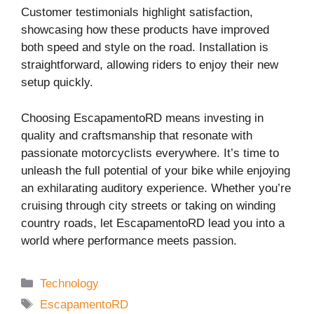
Customer testimonials highlight satisfaction,
showcasing how these products have improved
both speed and style on the road. Installation is
straightforward, allowing riders to enjoy their new
setup quickly.
Choosing EscapamentoRD means investing in
quality and craftsmanship that resonate with
passionate motorcyclists everywhere. It’s time to
unleash the full potential of your bike while enjoying
an exhilarating auditory experience. Whether you’re
cruising through city streets or taking on winding
country roads, let EscapamentoRD lead you into a
world where performance meets passion.
Categories
Technology
Tags
EscapamentoRD