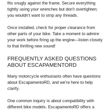
fits snugly against the frame. Secure everything
tightly using your wrenches but don’t overtighten;
you wouldn’t want to strip any threads.
Once installed, check for proper clearance from
other parts of your bike. Take a moment to admire
your work before firing up the engine—listen closely
to that thrilling new sound!
FREQUENTLY ASKED QUESTIONS
ABOUT ESCAPAMENTORD
Many motorcycle enthusiasts often have questions
about EscapamentoRD, and we’re here to help
clarify.
One common inquiry is about compatibility with
different bike models. EscapamentoRD offers a