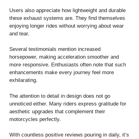
Users also appreciate how lightweight and durable
these exhaust systems are. They find themselves
enjoying longer rides without worrying about wear
and tear.
Several testimonials mention increased
horsepower, making acceleration smoother and
more responsive. Enthusiasts often note that such
enhancements make every journey feel more
exhilarating.
The attention to detail in design does not go
unnoticed either. Many riders express gratitude for
aesthetic upgrades that complement their
motorcycles perfectly.
With countless positive reviews pouring in daily, it’s