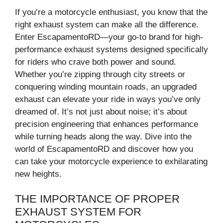
If you’re a motorcycle enthusiast, you know that the
right exhaust system can make all the difference.
Enter EscapamentoRD—your go-to brand for high-
performance exhaust systems designed specifically
for riders who crave both power and sound.
Whether you’re zipping through city streets or
conquering winding mountain roads, an upgraded
exhaust can elevate your ride in ways you’ve only
dreamed of. It’s not just about noise; it’s about
precision engineering that enhances performance
while turning heads along the way. Dive into the
world of EscapamentoRD and discover how you
can take your motorcycle experience to exhilarating
new heights.
THE IMPORTANCE OF PROPER
EXHAUST SYSTEM FOR