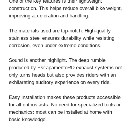
One of the key features is their lightweight
construction. This helps reduce overall bike weight,
improving acceleration and handling.
The materials used are top-notch. High-quality
stainless steel ensures durability while resisting
corrosion, even under extreme conditions.
Sound is another highlight. The deep rumble
produced by EscapamentoRD exhaust systems not
only turns heads but also provides riders with an
exhilarating auditory experience on every ride.
Easy installation makes these products accessible
for all enthusiasts. No need for specialized tools or
mechanics; most can be installed at home with
basic knowledge.