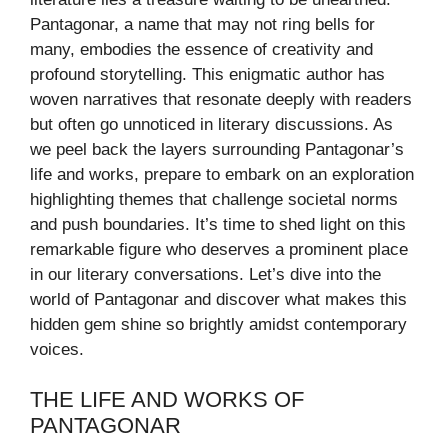
Pantagonar, a name that may not ring bells for
many, embodies the essence of creativity and
profound storytelling. This enigmatic author has
woven narratives that resonate deeply with readers
but often go unnoticed in literary discussions. As
we peel back the layers surrounding Pantagonar’s
life and works, prepare to embark on an exploration
highlighting themes that challenge societal norms
and push boundaries. It’s time to shed light on this
remarkable figure who deserves a prominent place
in our literary conversations. Let’s dive into the
world of Pantagonar and discover what makes this
hidden gem shine so brightly amidst contemporary
voices.
THE LIFE AND WORKS OF
PANTAGONAR