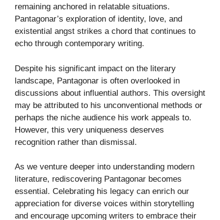
remaining anchored in relatable situations.
Pantagonar’s exploration of identity, love, and
existential angst strikes a chord that continues to
echo through contemporary writing.
Despite his significant impact on the literary
landscape, Pantagonar is often overlooked in
discussions about influential authors. This oversight
may be attributed to his unconventional methods or
perhaps the niche audience his work appeals to.
However, this very uniqueness deserves
recognition rather than dismissal.
As we venture deeper into understanding modern
literature, rediscovering Pantagonar becomes
essential. Celebrating his legacy can enrich our
appreciation for diverse voices within storytelling
and encourage upcoming writers to embrace their