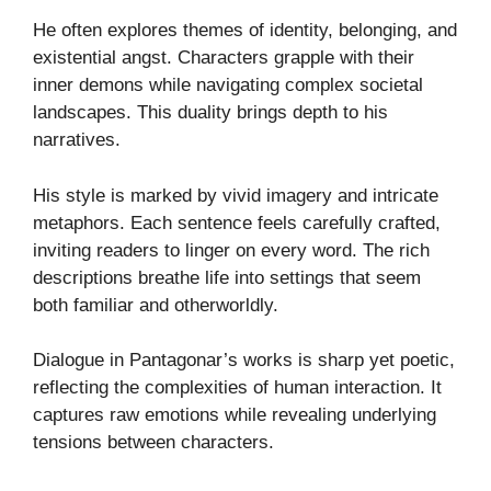
He often explores themes of identity, belonging, and
existential angst. Characters grapple with their
inner demons while navigating complex societal
landscapes. This duality brings depth to his
narratives.
His style is marked by vivid imagery and intricate
metaphors. Each sentence feels carefully crafted,
inviting readers to linger on every word. The rich
descriptions breathe life into settings that seem
both familiar and otherworldly.
Dialogue in Pantagonar’s works is sharp yet poetic,
reflecting the complexities of human interaction. It
captures raw emotions while revealing underlying
tensions between characters.