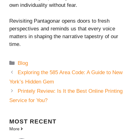
own individuality without fear.
Revisiting Pantagonar opens doors to fresh
perspectives and reminds us that every voice
matters in shaping the narrative tapestry of our
time.
Categories
Blog
Exploring the 585 Area Code: A Guide to New
York’s Hidden Gem
Printely Review: Is It the Best Online Printing
Service for You?
MOST
RECENT
More