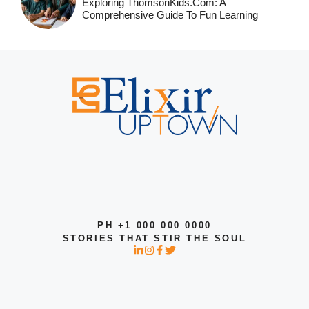
Exploring ThomsonKids.com: A
Comprehensive Guide To Fun Learning
PH +1 000 000 0000
STORIES THAT STIR THE SOUL