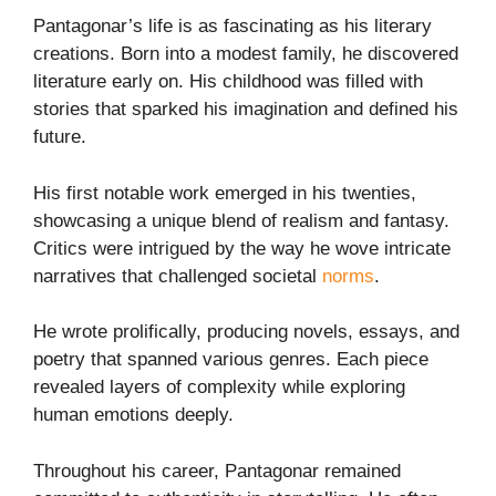
Pantagonar’s life is as fascinating as his literary
creations. Born into a modest family, he discovered
literature early on. His childhood was filled with
stories that sparked his imagination and defined his
future.
His first notable work emerged in his twenties,
showcasing a unique blend of realism and fantasy.
Critics were intrigued by the way he wove intricate
narratives that challenged societal
norms
.
He wrote prolifically, producing novels, essays, and
poetry that spanned various genres. Each piece
revealed layers of complexity while exploring
human emotions deeply.
Throughout his career, Pantagonar remained