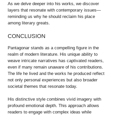
As we delve deeper into his works, we discover
layers that resonate with contemporary issues—
reminding us why he should reclaim his place
among literary greats.
CONCLUSION
Pantagonar stands as a compelling figure in the
realm of modern literature. His unique ability to
weave intricate narratives has captivated readers,
even if many remain unaware of his contributions.
The life he lived and the works he produced reflect
not only personal experiences but also broader
societal themes that resonate today.
His distinctive style combines vivid imagery with
profound emotional depth. This approach allows
readers to engage with complex ideas while