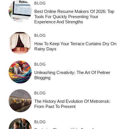
BLOG
Best Online Resume Makers Of 2026: Top
Tools For Quickly Presenting Your
Experience And Strengths
BLOG
How To Keep Your Terrace Curtains Dry On
Rainy Days
BLOG
Unleashing Creativity: The Art Of Peitner
Blogging
BLOG
The History And Evolution Of Metromsk:
From Past To Present
BLOG