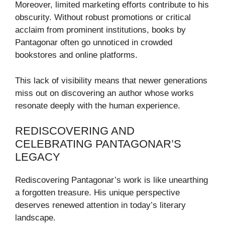
Moreover, limited marketing efforts contribute to his
obscurity. Without robust promotions or critical
acclaim from prominent institutions, books by
Pantagonar often go unnoticed in crowded
bookstores and online platforms.
This lack of visibility means that newer generations
miss out on discovering an author whose works
resonate deeply with the human experience.
REDISCOVERING AND
CELEBRATING PANTAGONAR’S
LEGACY
Rediscovering Pantagonar’s work is like unearthing
a forgotten treasure. His unique perspective
deserves renewed attention in today’s literary
landscape.