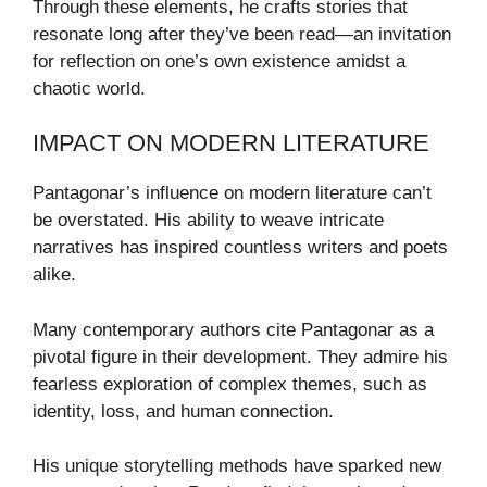
Through these elements, he crafts stories that
resonate long after they’ve been read—an invitation
for reflection on one’s own existence amidst a
chaotic world.
IMPACT ON MODERN LITERATURE
Pantagonar’s influence on modern literature can’t
be overstated. His ability to weave intricate
narratives has inspired countless writers and poets
alike.
Many contemporary authors cite Pantagonar as a
pivotal figure in their development. They admire his
fearless exploration of complex themes, such as
identity, loss, and human connection.
His unique storytelling methods have sparked new