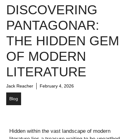
DISCOVERING
PANTAGONAR:
THE HIDDEN GEM
OF MODERN
LITERATURE
Jack Reacher
February 4, 2026
Blog
Hidden within the vast landscape of modern
literature lies a treasure waiting to be unearthed.