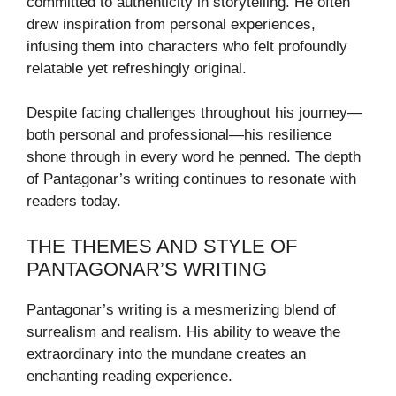
committed to authenticity in storytelling. He often
drew inspiration from personal experiences,
infusing them into characters who felt profoundly
relatable yet refreshingly original.
Despite facing challenges throughout his journey—
both personal and professional—his resilience
shone through in every word he penned. The depth
of Pantagonar’s writing continues to resonate with
readers today.
THE THEMES AND STYLE OF
PANTAGONAR’S WRITING
Pantagonar’s writing is a mesmerizing blend of
surrealism and realism. His ability to weave the
extraordinary into the mundane creates an
enchanting reading experience.