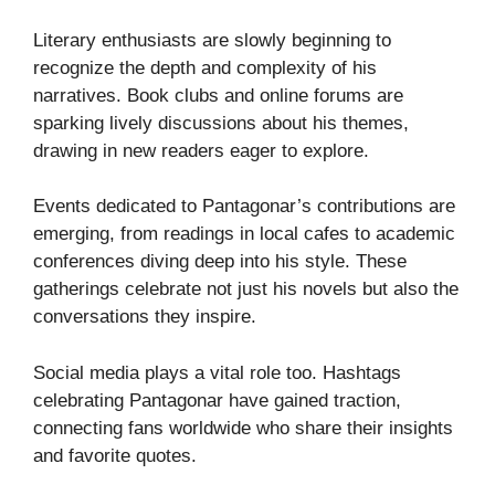
Literary enthusiasts are slowly beginning to
recognize the depth and complexity of his
narratives. Book clubs and online forums are
sparking lively discussions about his themes,
drawing in new readers eager to explore.
Events dedicated to Pantagonar’s contributions are
emerging, from readings in local cafes to academic
conferences diving deep into his style. These
gatherings celebrate not just his novels but also the
conversations they inspire.
Social media plays a vital role too. Hashtags
celebrating Pantagonar have gained traction,
connecting fans worldwide who share their insights
and favorite quotes.