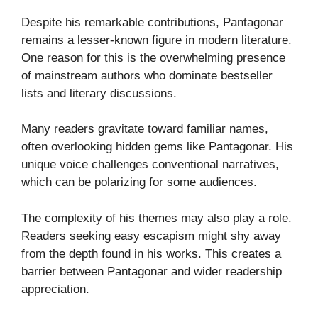
Despite his remarkable contributions, Pantagonar
remains a lesser-known figure in modern literature.
One reason for this is the overwhelming presence
of mainstream authors who dominate bestseller
lists and literary discussions.
Many readers gravitate toward familiar names,
often overlooking hidden gems like Pantagonar. His
unique voice challenges conventional narratives,
which can be polarizing for some audiences.
The complexity of his themes may also play a role.
Readers seeking easy escapism might shy away
from the depth found in his works. This creates a
barrier between Pantagonar and wider readership
appreciation.