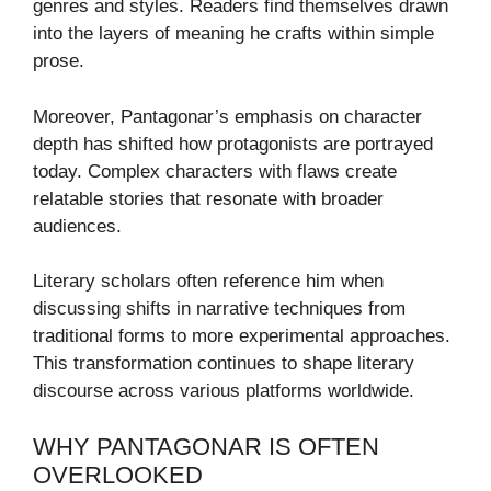
genres and styles. Readers find themselves drawn
into the layers of meaning he crafts within simple
prose.
Moreover, Pantagonar’s emphasis on character
depth has shifted how protagonists are portrayed
today. Complex characters with flaws create
relatable stories that resonate with broader
audiences.
Literary scholars often reference him when
discussing shifts in narrative techniques from
traditional forms to more experimental approaches.
This transformation continues to shape literary
discourse across various platforms worldwide.
WHY PANTAGONAR IS OFTEN
OVERLOOKED