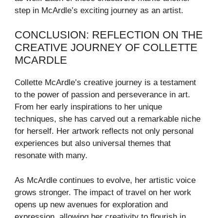
step in McArdle’s exciting journey as an artist.
CONCLUSION: REFLECTION ON THE
CREATIVE JOURNEY OF COLLETTE
MCARDLE
Collette McArdle’s creative journey is a testament
to the power of passion and perseverance in art.
From her early inspirations to her unique
techniques, she has carved out a remarkable niche
for herself. Her artwork reflects not only personal
experiences but also universal themes that
resonate with many.
As McArdle continues to evolve, her artistic voice
grows stronger. The impact of travel on her work
opens up new avenues for exploration and
expression, allowing her creativity to flourish in