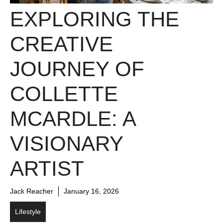
EXPLORING THE
CREATIVE
JOURNEY OF
COLLETTE
MCARDLE: A
VISIONARY
ARTIST
Jack Reacher
January 16, 2026
Lifestyle