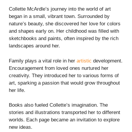
Collette McArdle’s journey into the world of art
began in a small, vibrant town. Surrounded by
nature’s beauty, she discovered her love for colors
and shapes early on. Her childhood was filled with
sketchbooks and paints, often inspired by the rich
landscapes around her.
Family plays a vital role in her
artistic
development.
Encouragement from loved ones nurtured her
creativity. They introduced her to various forms of
art, sparking a passion that would grow throughout
her life.
Books also fueled Collette’s imagination. The
stories and illustrations transported her to different
worlds. Each page became an invitation to explore
new ideas.