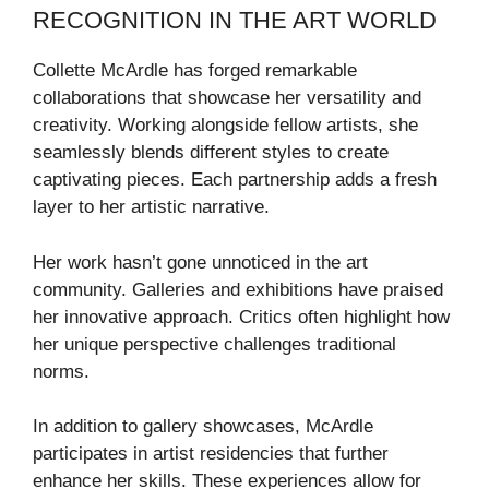
RECOGNITION IN THE ART WORLD
Collette McArdle has forged remarkable
collaborations that showcase her versatility and
creativity. Working alongside fellow artists, she
seamlessly blends different styles to create
captivating pieces. Each partnership adds a fresh
layer to her artistic narrative.
Her work hasn’t gone unnoticed in the art
community. Galleries and exhibitions have praised
her innovative approach. Critics often highlight how
her unique perspective challenges traditional
norms.
In addition to gallery showcases, McArdle
participates in artist residencies that further
enhance her skills. These experiences allow for