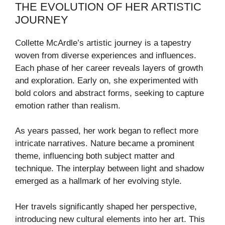
THE EVOLUTION OF HER ARTISTIC
JOURNEY
Collette McArdle’s artistic journey is a tapestry
woven from diverse experiences and influences.
Each phase of her career reveals layers of growth
and exploration. Early on, she experimented with
bold colors and abstract forms, seeking to capture
emotion rather than realism.
As years passed, her work began to reflect more
intricate narratives. Nature became a prominent
theme, influencing both subject matter and
technique. The interplay between light and shadow
emerged as a hallmark of her evolving style.
Her travels significantly shaped her perspective,
introducing new cultural elements into her art. This