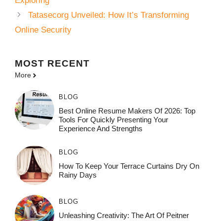
Exploring
Tatasecorg Unveiled: How It’s Transforming
Online Security
MOST
RECENT
More
BLOG
Best Online Resume Makers Of 2026: Top
Tools For Quickly Presenting Your
Experience And Strengths
BLOG
How To Keep Your Terrace Curtains Dry On
Rainy Days
BLOG
Unleashing Creativity: The Art Of Peitner