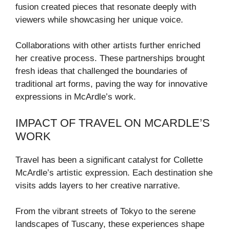
fusion created pieces that resonate deeply with
viewers while showcasing her unique voice.
Collaborations with other artists further enriched
her creative process. These partnerships brought
fresh ideas that challenged the boundaries of
traditional art forms, paving the way for innovative
expressions in McArdle’s work.
IMPACT OF TRAVEL ON MCARDLE’S
WORK
Travel has been a significant catalyst for Collette
McArdle’s artistic expression. Each destination she
visits adds layers to her creative narrative.
From the vibrant streets of Tokyo to the serene
landscapes of Tuscany, these experiences shape