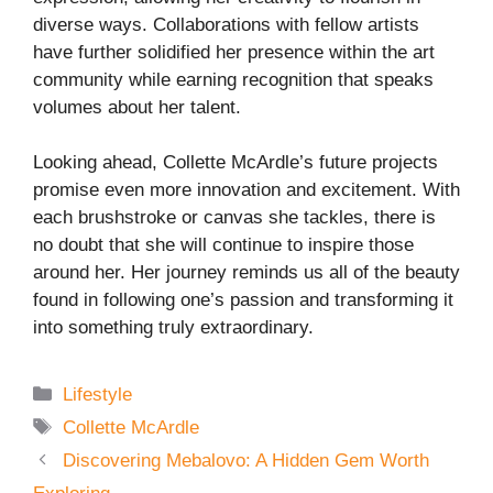
diverse ways. Collaborations with fellow artists
have further solidified her presence within the art
community while earning recognition that speaks
volumes about her talent.
Looking ahead, Collette McArdle’s future projects
promise even more innovation and excitement. With
each brushstroke or canvas she tackles, there is
no doubt that she will continue to inspire those
around her. Her journey reminds us all of the beauty
found in following one’s passion and transforming it
into something truly extraordinary.
Categories
Lifestyle
Tags
Collette McArdle
Discovering Mebalovo: A Hidden Gem Worth