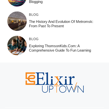
Blogging
BLOG
The History And Evolution Of Metromsk:
From Past To Present
BLOG
Exploring ThomsonKids.com: A
Comprehensive Guide To Fun Learning