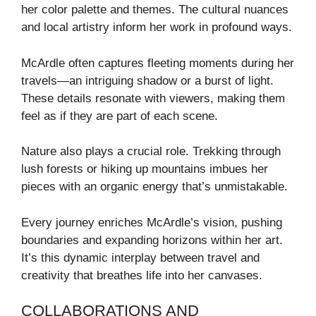
her color palette and themes. The cultural nuances
and local artistry inform her work in profound ways.
McArdle often captures fleeting moments during her
travels—an intriguing shadow or a burst of light.
These details resonate with viewers, making them
feel as if they are part of each scene.
Nature also plays a crucial role. Trekking through
lush forests or hiking up mountains imbues her
pieces with an organic energy that’s unmistakable.
Every journey enriches McArdle’s vision, pushing
boundaries and expanding horizons within her art.
It’s this dynamic interplay between travel and
creativity that breathes life into her canvases.
COLLABORATIONS AND