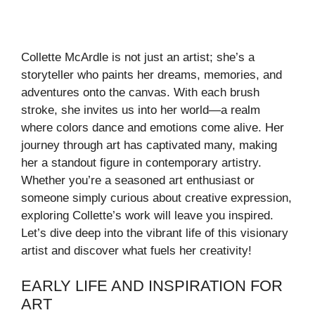
Collette McArdle is not just an artist; she’s a
storyteller who paints her dreams, memories, and
adventures onto the canvas. With each brush
stroke, she invites us into her world—a realm
where colors dance and emotions come alive. Her
journey through art has captivated many, making
her a standout figure in contemporary artistry.
Whether you’re a seasoned art enthusiast or
someone simply curious about creative expression,
exploring Collette’s work will leave you inspired.
Let’s dive deep into the vibrant life of this visionary
artist and discover what fuels her creativity!
EARLY LIFE AND INSPIRATION FOR
ART