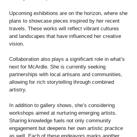
Upcoming exhibitions are on the horizon, where she
plans to showcase pieces inspired by her recent
travels. These works will reflect vibrant cultures
and landscapes that have influenced her creative
vision.
Collaboration also plays a significant role in what’s
next for McArdle. She is currently seeking
partnerships with local artisans and communities,
allowing for rich storytelling through combined
artistry.
In addition to gallery shows, she’s considering
workshops aimed at nurturing emerging artists.
Sharing knowledge fuels not only community
engagement but deepens her own artistic practice
as well. Each of these endeavors marks another