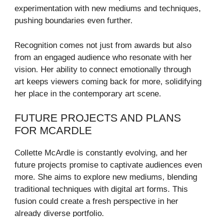
experimentation with new mediums and techniques,
pushing boundaries even further.
Recognition comes not just from awards but also
from an engaged audience who resonate with her
vision. Her ability to connect emotionally through
art keeps viewers coming back for more, solidifying
her place in the contemporary art scene.
FUTURE PROJECTS AND PLANS
FOR MCARDLE
Collette McArdle is constantly evolving, and her
future projects promise to captivate audiences even
more. She aims to explore new mediums, blending
traditional techniques with digital art forms. This
fusion could create a fresh perspective in her
already diverse portfolio.