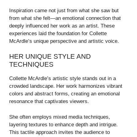
Inspiration came not just from what she saw but
from what she felt—an emotional connection that
deeply influenced her work as an artist. These
experiences laid the foundation for Collette
McArdle’s unique perspective and artistic voice.
HER UNIQUE STYLE AND
TECHNIQUES
Collette McArdle’s artistic style stands out in a
crowded landscape. Her work harmonizes vibrant
colors and abstract forms, creating an emotional
resonance that captivates viewers.
She often employs mixed media techniques,
layering textures to enhance depth and intrigue.
This tactile approach invites the audience to