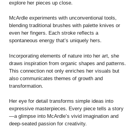
explore her pieces up close.
McArdle experiments with unconventional tools,
blending traditional brushes with palette knives or
even her fingers. Each stroke reflects a
spontaneous energy that’s uniquely hers.
Incorporating elements of nature into her art, she
draws inspiration from organic shapes and patterns.
This connection not only enriches her visuals but
also communicates themes of growth and
transformation.
Her eye for detail transforms simple ideas into
expressive masterpieces. Every piece tells a story
—a glimpse into McArdle’s vivid imagination and
deep-seated passion for creativity.